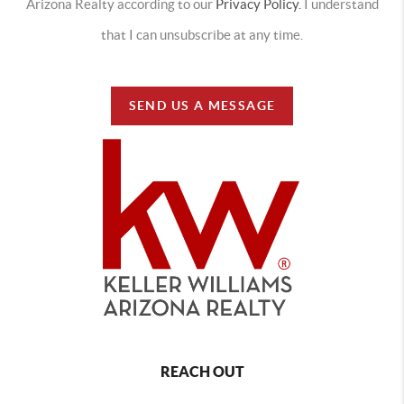
Arizona Realty according to our
Privacy Policy.
I understand
that I can unsubscribe at any time.
SEND US A MESSAGE
REACH OUT