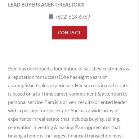
LEAD BUYERS AGENT/REALTOR®
(602) 618-6769
CONTACT
Pam has developed a foundation of satisfied customers &
a reputation for success! She has eight years of
accomplished sales experience. Her success in real estate
is based on a full time career, commitment & attention to
personal service. Pam is a driven, results-oriented leader
with a passion for real estate. She has a wide array of
experience in real estate that includes buying, selling,
renovation, investing & leasing. Pam appreciates that
buying a home is the largest financial transaction most