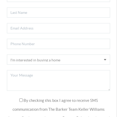
By checking this box I agree to receive SMS
communication from The Barker Team Keller Williams