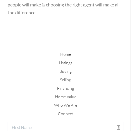
people will make & choosing the right agent will make all
the difference.
Home
Listings
Buying
Selling
Financing
Home Value
Who We Are
Connect