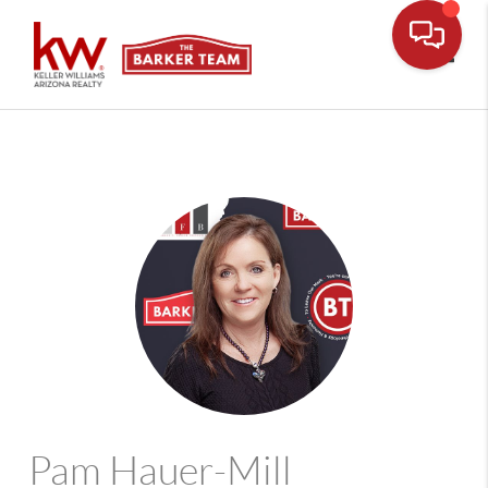
Toggle
Pam Hauer-Mill