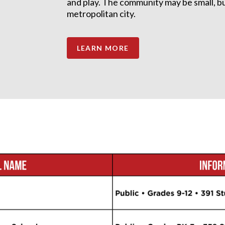
and play. The community may be small, but 
metropolitan city.
LEARN MORE