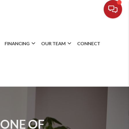
FINANCING
OUR TEAM
CONNECT
 ONE OF