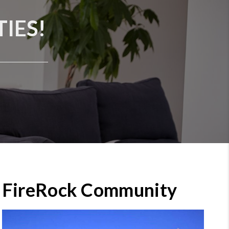
IES!
FireRock Community