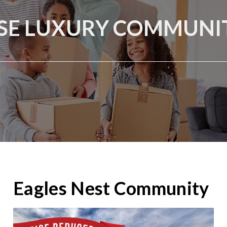
SE LUXURY COMMUNIT
Eagles Nest Community