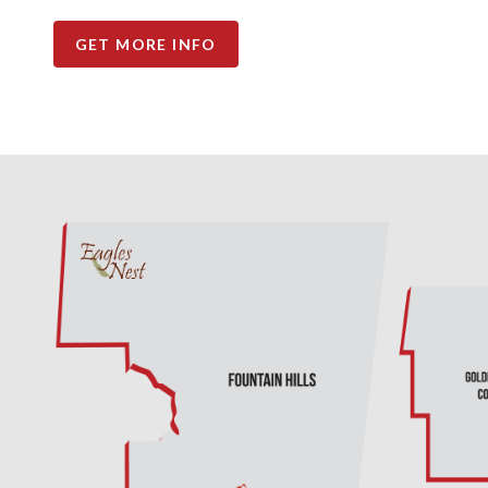
GET MORE INFO