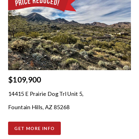
$109,900
14415 E Prairie Dog Trl Unit 5,
Fountain Hills, AZ 85268
GET MORE INFO