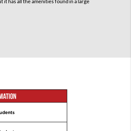
it has all the amenities found in a large