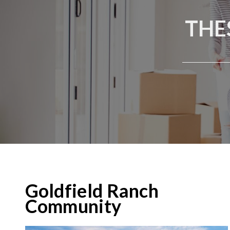
THE
Goldfield Ranch
Community