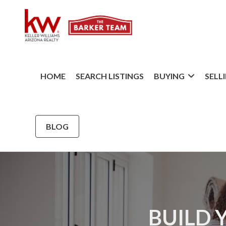
HOME
SEARCH LISTINGS
BUYING
SELL
BLOG
BUILD 