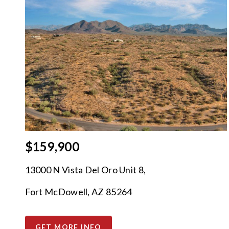
$159,900
13000 N Vista Del Oro Unit 8,
Fort McDowell, AZ 85264
GET MORE INFO