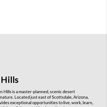
Hills
n Hills is a master-planned, scenic desert
ture. Located just east of Scottsdale, Arizona,
des exceptional opportunities to live, work, learn,