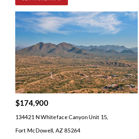
$174,900
134421 N Whiteface Canyon Unit 15,
Fort McDowell, AZ 85264