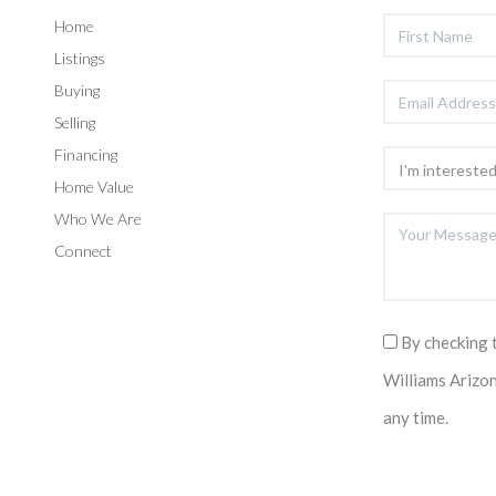
Home
Listings
Buying
Selling
Financing
Home Value
Who We Are
Connect
By checking 
Williams Arizo
any time.