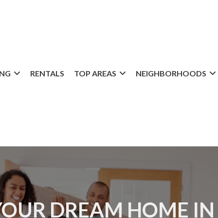
ING
RENTALS
TOP AREAS
NEIGHBORHOODS
YOUR DREAM HOME IN