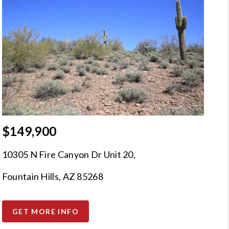
$149,900
10305 N Fire Canyon Dr Unit 20,
Fountain Hills, AZ 85268
GET MORE INFO