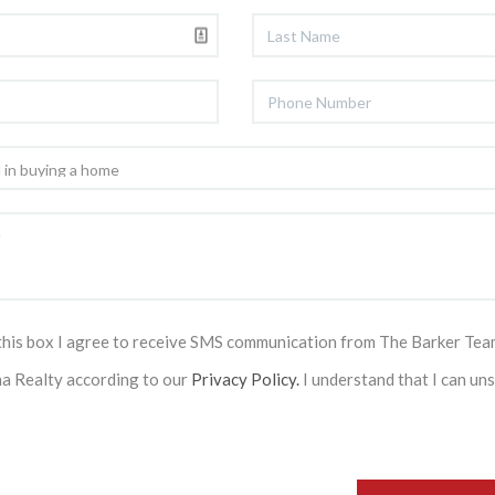
this box I agree to receive SMS communication from The Barker Tea
na Realty according to our
Privacy Policy.
I understand that I can un