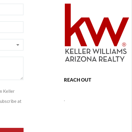
REACH OUT
m Keller
,
subscribe at