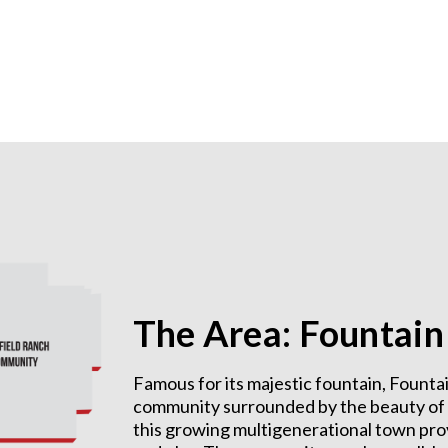
The Area: Fountain 
Famous for its majestic fountain, Fountai
community surrounded by the beauty of na
this growing multigenerational town provi