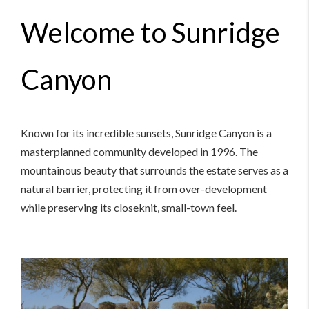
Welcome to Sunridge
Canyon
Known for its incredible sunsets, Sunridge Canyon is a
masterplanned community developed in 1996. The
mountainous beauty that surrounds the estate serves as a
natural barrier, protecting it from over-development
while preserving its closeknit, small-town feel.