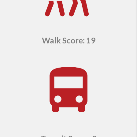
Walk Score: 19