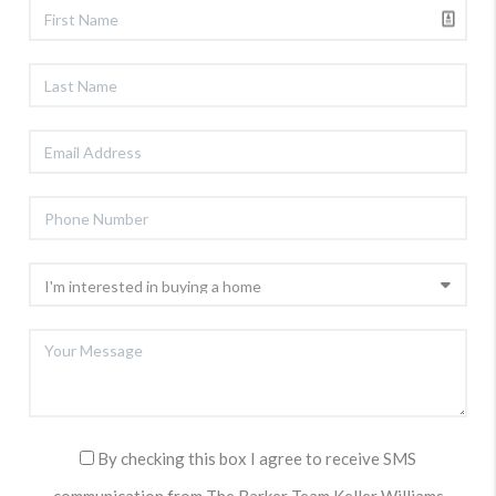
By checking this box I agree to receive SMS