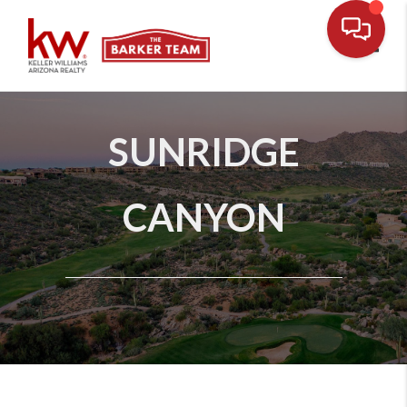
Toggl
SUNRIDGE
CANYON