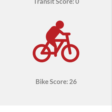
Transit Score: 0
Bike Score: 26