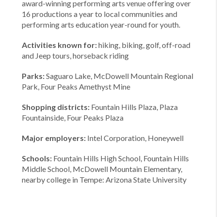
award-winning performing arts venue offering over
16 productions a year to local communities and
performing arts education year-round for youth.
Activities known for:
hiking, biking, golf, off-road
and Jeep tours, horseback riding
Parks:
Saguaro Lake, McDowell Mountain Regional
Park, Four Peaks Amethyst Mine
Shopping districts:
Fountain Hills Plaza, Plaza
Fountainside, Four Peaks Plaza
Major employers:
Intel Corporation, Honeywell
Schools:
Fountain Hills High School, Fountain Hills
Middle School, McDowell Mountain Elementary,
nearby college in Tempe: Arizona State University