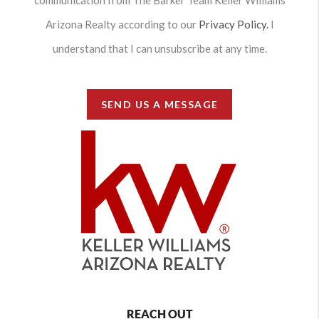
communication from The Barker Team Keller Williams
Arizona Realty according to our
Privacy Policy.
I
understand that I can unsubscribe at any time.
SEND US A MESSAGE
REACH OUT