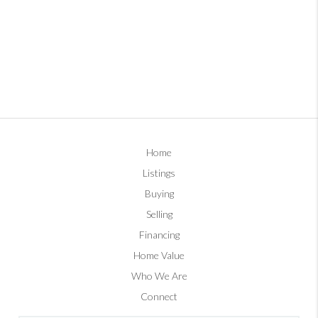
Home
Listings
Buying
Selling
Financing
Home Value
Who We Are
Connect