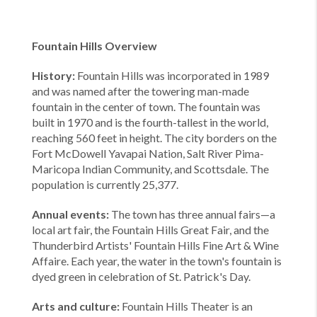
Fountain Hills Overview
History:
Fountain Hills was incorporated in 1989
and was named after the towering man-made
fountain in the center of town. The fountain was
built in 1970 and is the fourth-tallest in the world,
reaching 560 feet in height. The city borders on the
Fort McDowell Yavapai Nation, Salt River Pima-
Maricopa Indian Community, and Scottsdale. The
population is currently 25,377.
Annual events:
The town has three annual fairs—a
local art fair, the Fountain Hills Great Fair, and the
Thunderbird Artists' Fountain Hills Fine Art & Wine
Affaire. Each year, the water in the town's fountain is
dyed green in celebration of St. Patrick's Day.
Arts and culture:
Fountain Hills Theater is an