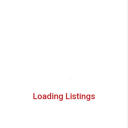
Loading Listings