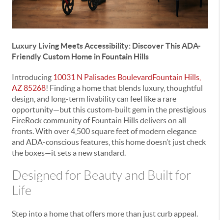
Luxury Living Meets Accessibility: Discover This ADA-
Friendly Custom Home in Fountain Hills
Introducing
10031 N Palisades BoulevardFountain Hills,
AZ 85268
! Finding a home that blends luxury, thoughtful
design, and long-term livability can feel like a rare
opportunity—but this custom-built gem in the prestigious
FireRock community of Fountain Hills delivers on all
fronts. With over 4,500 square feet of modern elegance
and ADA-conscious features, this home doesn’t just check
the boxes—it sets a new standard.
Designed for Beauty and Built for
Life
Step into a home that offers more than just curb appeal.