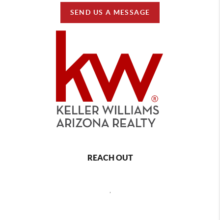
SEND US A MESSAGE
REACH OUT
,