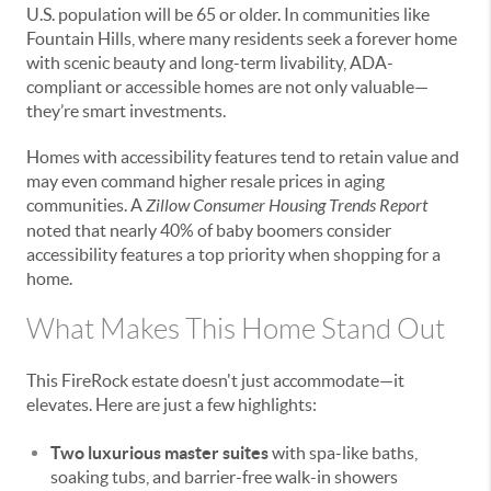
U.S. population will be 65 or older. In communities like
Fountain Hills, where many residents seek a forever home
with scenic beauty and long-term livability, ADA-
compliant or accessible homes are not only valuable—
they’re smart investments.
Homes with accessibility features tend to retain value and
may even command higher resale prices in aging
communities. A
Zillow Consumer Housing Trends Report
noted that nearly 40% of baby boomers consider
accessibility features a top priority when shopping for a
home.
What Makes This Home Stand Out
This FireRock estate doesn't just accommodate—it
elevates. Here are just a few highlights:
Two luxurious master suites
with spa-like baths,
soaking tubs, and barrier-free walk-in showers