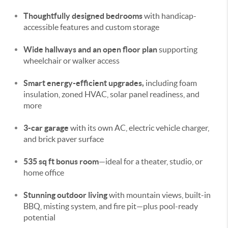
Thoughtfully designed bedrooms
with handicap-
accessible features and custom storage
Wide hallways and an open floor plan
supporting
wheelchair or walker access
Smart energy-efficient upgrades,
including foam
insulation, zoned HVAC, solar panel readiness, and
more
3-car garage
with its own AC, electric vehicle charger,
and brick paver surface
535 sq ft bonus room
—ideal for a theater, studio, or
home office
Stunning outdoor living
with mountain views, built-in
BBQ, misting system, and fire pit—plus pool-ready
potential