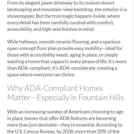
From its elegant paver driveway to its custom desert
landscaping and mountain-view backdrop, the exterior is a
showstopper. But the true magic happens inside, where
every detail has been carefully curated with comfort,
accessibility, and high-end finishes in mind.
Wide hallways, smooth ceramic flooring, and a spacious
open-concept floor plan provide easy mobility—ideal for
those with accessibility needs, aging in place, or simply
wanting a home that supports every phase of life. It’s more
than ADA-compliant; it’s ADA-considerate, creating a
space where everyone can thrive.
Why ADA-Compliant Homes
Matter—Especially in Fountain Hills
With an increasing number of Americans choosing to age
in place, homes that offer ADA features are becoming
more than just desirable—they’re essential. According to
the U.S. Census Bureau, by 2030, more than 20% of the