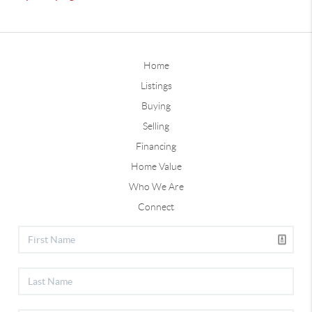
Home
Listings
Buying
Selling
Financing
Home Value
Who We Are
Connect