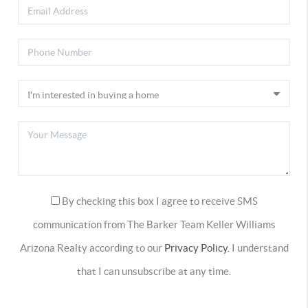
By checking this box I agree to receive SMS
communication from The Barker Team Keller Williams
Arizona Realty according to our
Privacy Policy.
I understand
that I can unsubscribe at any time.