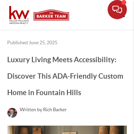
Toggle
Published June 25, 2025
Luxury Living Meets Accessibility:
Discover This ADA-Friendly Custom
Home in Fountain Hills
Written by Rich Barker