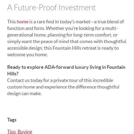
A Future-Proof Investment
This
home
is a rare find in today’s market—a true blend of
function and form. Whether you’re looking for a multi-
generational home, planning for long-term comfort, or
simply want the peace of mind that comes with thoughtful,
accessible design, this Fountain Hills retreat is ready to
welcome you home.
Ready to explore ADA-forward luxury living in Fountain
Hills?
Contact us today for a private tour of this incredible
custom home and experience the difference thoughtful
design can make.
Tags
Tips
,
Buying