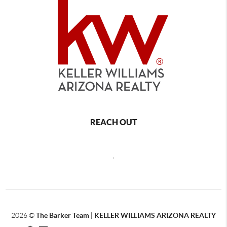
REACH OUT
,
2026
©
The Barker Team |
KELLER WILLIAMS ARIZONA REALTY