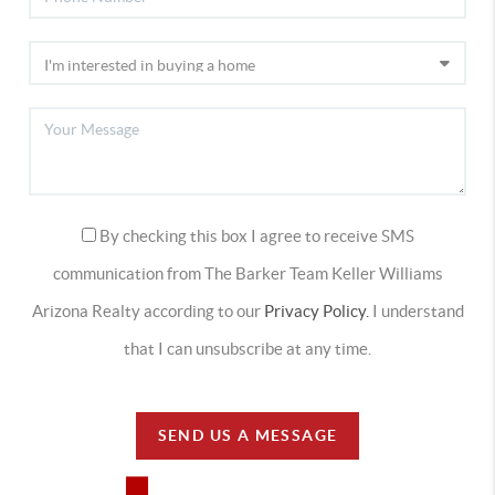
By checking this box I agree to receive SMS
communication from The Barker Team Keller Williams
Arizona Realty according to our
Privacy Policy.
I understand
that I can unsubscribe at any time.
SEND US A MESSAGE