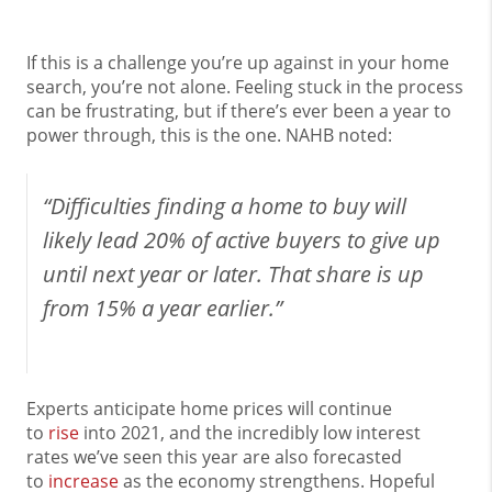
If this is a challenge you’re up against in your home
search, you’re not alone. Feeling stuck in the process
can be frustrating, but if there’s ever been a year to
power through, this is the one. NAHB noted:
“Difficulties finding a home to buy will
likely lead 20% of active buyers to give up
until next year or later. That share is up
from 15% a year earlier.”
Experts anticipate home prices will continue
to
rise
into 2021, and the incredibly low interest
rates we’ve seen this year are also forecasted
to
increase
as the economy strengthens. Hopeful