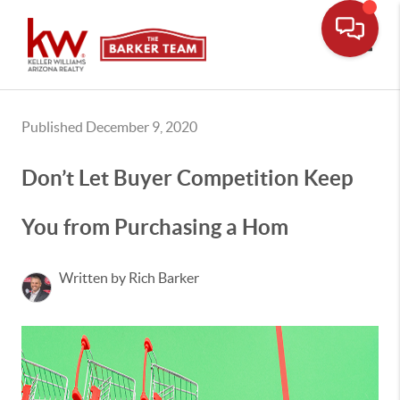
Toggle
Published December 9, 2020
Don’t Let Buyer Competition Keep
You from Purchasing a Hom
Written by Rich Barker