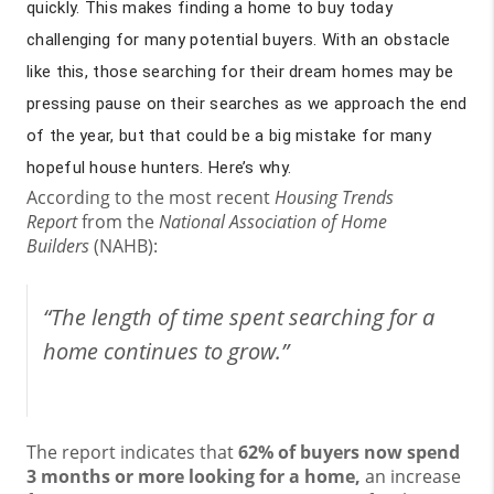
quickly. This makes finding a home to buy today
challenging for many potential buyers. With an obstacle
like this, those searching for their dream homes may be
pressing pause on their searches as we approach the end
of the year, but that could be a big mistake for many
hopeful house hunters. Here’s why.
According to the most recent
Housing Trends
Report
from the
National Association of Home
Builders
(NAHB):
“The length of time spent searching for a
home continues to grow.”
The report indicates that
62% of buyers now spend
3 months or more looking for a home,
an increase