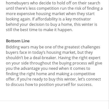
homebuyers who decide to hold off on their search
until there’s less competition run the risk of finding a
more expensive housing market when they start
looking again. If affordability is a key motivator
behind your decision to buy a home, this winter is
still the best time to make it happen.
Bottom Line
Bidding wars may be one of the greatest challenges
buyers face in today’s housing market, but they
shouldn’t be a deal-breaker. Having the right expert
on your side throughout the buying process will give
you the advantage you need when it comes to
finding the right home and making a competitive
offer. If you’re ready to buy this winter, let’s connect
to discuss how to position yourself for success.