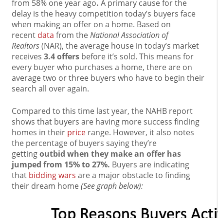
from 58% one year ago
.
A primary cause for the
delay is the heavy competition today’s buyers face
when making an offer on a home. Based on
recent
data
from the
National Association of
Realtors
(NAR), the average house in today’s market
receives
3.4 offers
before it’s sold. This means for
every buyer who purchases a home, there are on
average two or three buyers who have to begin their
search all over again.
Compared to this time last year, the NAHB report
shows that buyers are having more success finding
homes in their
price
range. However, it also notes
the percentage of buyers saying they’re
getting
outbid when they make an offer has
jumped from 15% to 27%.
Buyers are indicating
that
bidding wars
are a major obstacle to finding
their dream home
(See graph below):