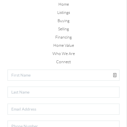
Home
Listings
Buying
Selling
Financing
Home Value
Who We Are
Connect