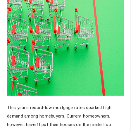
This year’s record-low mortgage rates sparked high
demand among homebuyers. Current homeowners,
however, haven’t put their houses on the market so