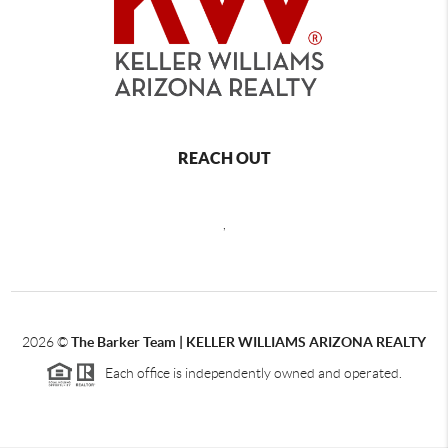
REACH OUT
,
2026
©
The Barker Team |
KELLER WILLIAMS ARIZONA REALTY
Each office is independently owned and operated.