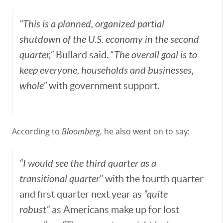
“This is a planned, organized partial
shutdown of the U.S. economy in the second
quarter,”
Bullard said. “
The overall goal is to
keep everyone, households and businesses,
whole”
with government support.
According to
Bloomberg
, he also went on to say:
“I would see the third quarter as a
transitional quarter
” with the fourth quarter
and first quarter next year as
“quite
robust”
as Americans make up for lost