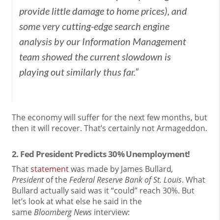
provide little damage to home prices), and
some very cutting-edge search engine
analysis by our Information Management
team showed the current slowdown is
playing out similarly thus far.”
The economy will suffer for the next few months, but
then it will recover. That’s certainly not Armageddon.
2. Fed President Predicts 30% Unemployment!
That
statement
was made by James Bullard
,
President
of the
Federal Reserve Bank of St. Louis
. What
Bullard actually said was it “could” reach 30%. But
let’s look at what else he said in the
same
Bloomberg
News
interview: