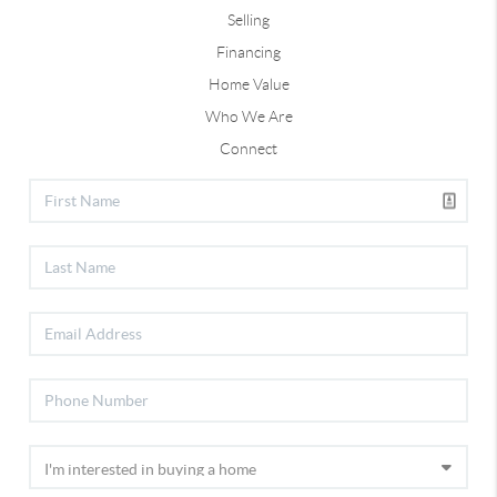
Selling
Financing
Home Value
Who We Are
Connect