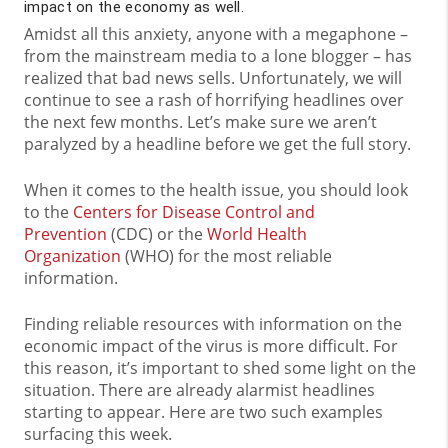
impact on the economy as well.
Amidst all this anxiety, anyone with a megaphone –
from the mainstream media to a lone blogger – has
realized that bad news sells. Unfortunately, we will
continue to see a rash of horrifying headlines over
the next few months. Let’s make sure we aren’t
paralyzed by a headline before we get the full story.
When it comes to the health issue, you should look
to the
Centers for Disease Control and
Prevention
(CDC) or the
World Health
Organization
(WHO) for the most reliable
information.
Finding reliable resources with information on the
economic impact of the virus is more difficult. For
this reason, it’s important to shed some light on the
situation. There are already alarmist headlines
starting to appear. Here are two such examples
surfacing this week.