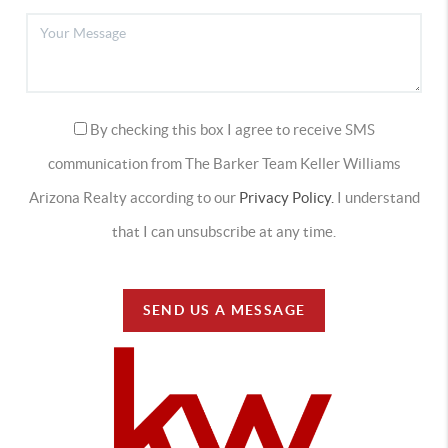
By checking this box I agree to receive SMS
communication from The Barker Team Keller Williams
Arizona Realty according to our
Privacy Policy.
I understand
that I can unsubscribe at any time.
SEND US A MESSAGE