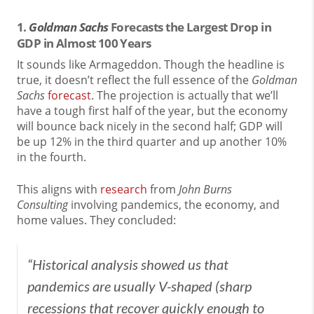
1.
Goldman Sachs
Forecasts the Largest Drop in
GDP in Almost 100 Years
It sounds like Armageddon. Though the headline is
true, it doesn’t reflect the full essence of the
Goldman
Sachs
forecast
. The projection is actually that we’ll
have a tough first half of the year, but the economy
will bounce back nicely in the second half; GDP will
be up 12% in the third quarter and up another 10%
in the fourth.
This aligns with
research
from
John Burns
Consulting
involving pandemics, the economy, and
home values. They concluded:
“Historical analysis showed us that
pandemics are usually V-shaped (sharp
recessions that recover quickly enough to