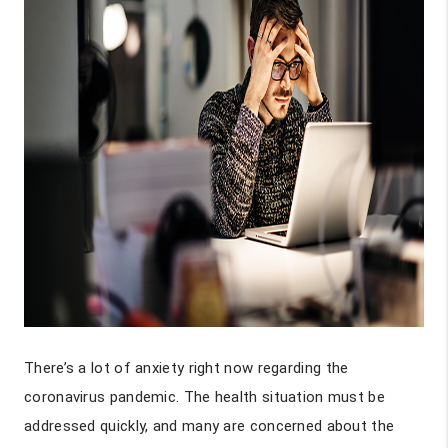
There’s a lot of anxiety right now regarding the
coronavirus pandemic. The health situation must be
addressed quickly, and many are concerned about the