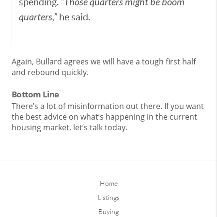
spending.
“Those quarters might be boom
quarters,”
he said.
Again, Bullard agrees we will have a tough first half
and rebound quickly.
Bottom Line
There’s a lot of misinformation out there. If you want
the best advice on what’s happening in the current
housing market, let’s talk today.
Home
Listings
Buying