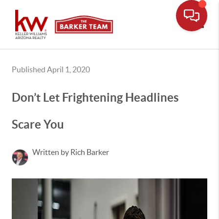
Toggle
Published April 1, 2020
Don’t Let Frightening Headlines
Scare You
Written by Rich Barker