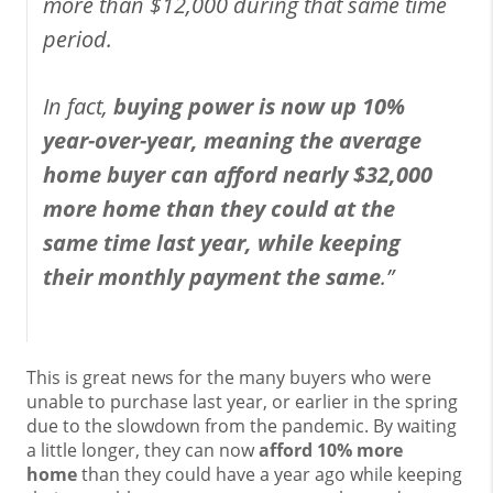
more than $12,000 during that same time
period.
In fact,
buying power is now up 10%
year-over-year, meaning the average
home buyer can afford nearly $32,000
more home than they could at the
same time last year, while keeping
their monthly payment the same
.”
This is great news for the many buyers who were
unable to purchase last year, or earlier in the spring
due to the slowdown from the pandemic. By waiting
a little longer, they can now
afford 10% more
home
than they could have a year ago while keeping