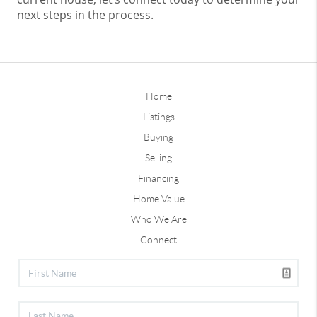
next steps in the process.
Home
Listings
Buying
Selling
Financing
Home Value
Who We Are
Connect