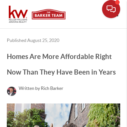
Toggle
Published August 25, 2020
Homes Are More Affordable Right
Now Than They Have Been in Years
Written by Rich Barker