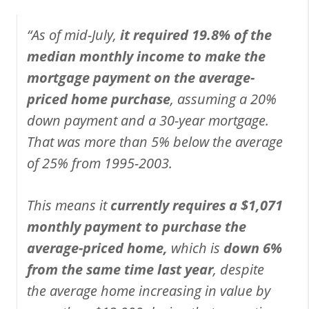
“As of mid-July,
it required 19.8% of the
median monthly income to make the
mortgage payment on the average-
priced home purchase
, assuming a 20%
down payment and a 30-year mortgage.
That was more than 5% below the average
of 25% from 1995-2003.
This means it
currently requires a $1,071
monthly payment to purchase the
average-priced home,
which is
down 6%
from the same time last year
, despite
the average home increasing in value by