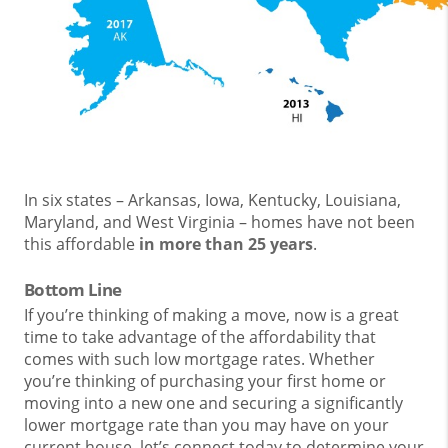
In six states – Arkansas, Iowa, Kentucky, Louisiana,
Maryland, and West Virginia – homes have not been
this affordable
in more than 25 years
.
Bottom Line
If you’re thinking of making a move, now is a great
time to take advantage of the affordability that
comes with such low mortgage rates. Whether
you’re thinking of purchasing your first home or
moving into a new one and securing a significantly
lower mortgage rate than you may have on your
current house, let’s connect today to determine your