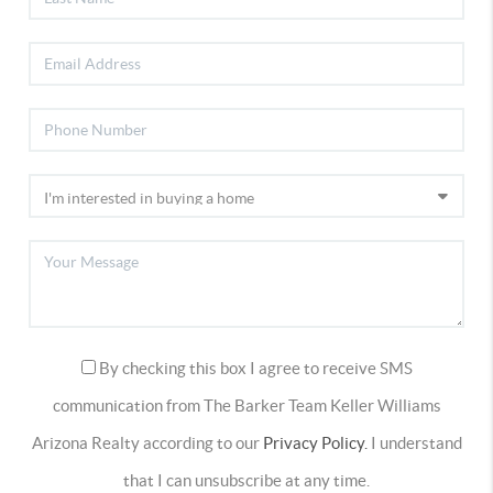
By checking this box I agree to receive SMS
communication from The Barker Team Keller Williams
Arizona Realty according to our
Privacy Policy.
I understand
that I can unsubscribe at any time.