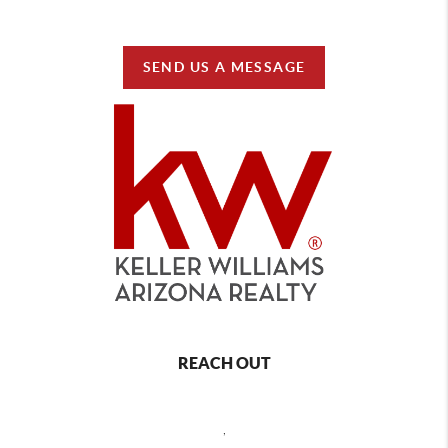
SEND US A MESSAGE
REACH OUT
,