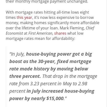
their monthly mortgage payment unchanged.
With mortgage rates hitting all-time lows eight
times
this year
, it’s now less expensive to borrow
money, making homes significantly more affordable
over the lifetime of your loan. Mark Fleming,
Chief
Economist
at
First American,
shares
what low
mortgage rates mean for affordability:
“In July,
house-buying power got a big
boost as the 30-year, fixed mortgage
rate made history by moving below
three percent.
That drop in the mortgage
rate from 3.23 percent in May to 2.98
percent
in July increased house-buying
power by nearly $15,000
.”