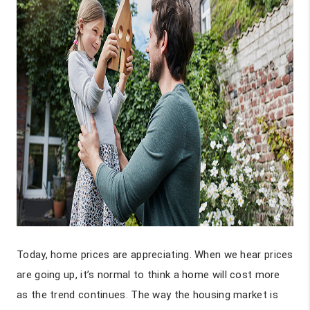
Today, home prices are appreciating. When we hear prices
are going up, it’s normal to think a home will cost more
as the trend continues. The way the housing market is