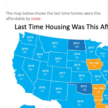
The map below shows the last time homes were this
affordable by
state
: