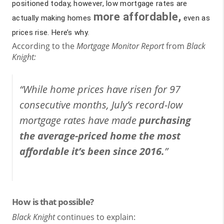
positioned today, however, low mortgage rates are
more affordable,
actually making homes
even as
prices rise. Here’s why.
According to the
Mortgage Monitor Report
from
Black
Knight:
“While home prices have risen for 97
consecutive months, July’s record-low
mortgage rates have made
purchasing
the average-priced home the most
affordable it’s been since 2016.
”
How is that possible?
Black Knight
continues to explain: