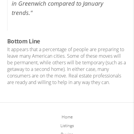
in Greenwich compared to January
trends."
Bottom Line
It appears that a percentage of people are preparing to
leave many American cities. Some of these moves will
be permanent, while others will be temporary (such as a
getaway to a second home). In either case, many
consumers are on the move. Real estate professionals
are ready and willing to help in any way they can.
Home
Listings