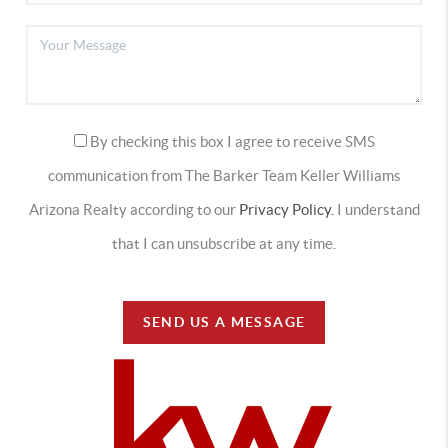
By checking this box I agree to receive SMS
communication from The Barker Team Keller Williams
Arizona Realty according to our
Privacy Policy.
I understand
that I can unsubscribe at any time.
SEND US A MESSAGE