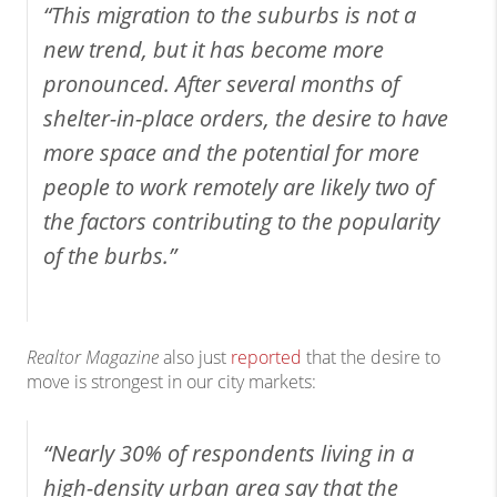
“This migration to the suburbs is not a
new trend, but it has become more
pronounced. After several months of
shelter-in-place orders, the desire to have
more space and the potential for more
people to work remotely are likely two of
the factors contributing to the popularity
of the burbs.”
Realtor Magazine
also just
reported
that the desire to
move is strongest in our city markets:
“Nearly 30% of respondents living in a
high-density urban area say that the