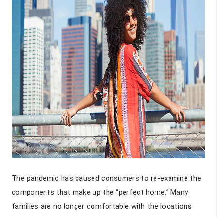
The pandemic has caused consumers to re-examine the
components that make up the “perfect home.” Many
families are no longer comfortable with the locations