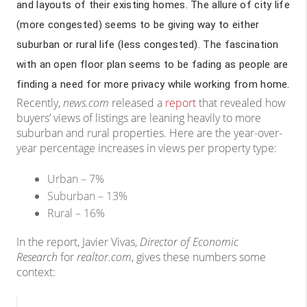
and layouts of their existing homes. The allure of city life
(more congested) seems to be giving way to either
suburban or rural life (less congested). The fascination
with an open floor plan seems to be fading as people are
finding a need for more privacy while working from home.
Recently,
news.com
released a
report
that revealed how
buyers’ views of listings are leaning heavily to more
suburban and rural properties. Here are the year-over-
year percentage increases in views per property type:
Urban – 7%
Suburban – 13%
Rural – 16%
In the report, Javier Vivas,
Director of Economic
Research
for
realtor.com
, gives these numbers some
context: