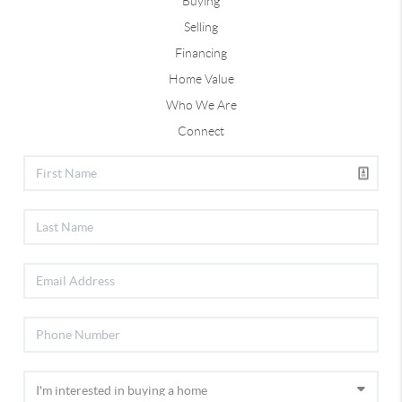
Buying
Selling
Financing
Home Value
Who We Are
Connect