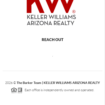
REACH OUT
,
2026
©
The Barker Team |
KELLER WILLIAMS ARIZONA REALTY
Each office is independently owned and operated.