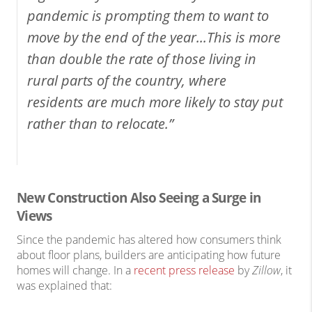
pandemic is prompting them to want to
move by the end of the year...This is more
than double the rate of those living in
rural parts of the country, where
residents are much more likely to stay put
rather than to relocate.”
New Construction Also Seeing a Surge in
Views
Since the pandemic has altered how consumers think
about floor plans, builders are anticipating how future
homes will change. In a
recent press release
by
Zillow
, it
was explained that: