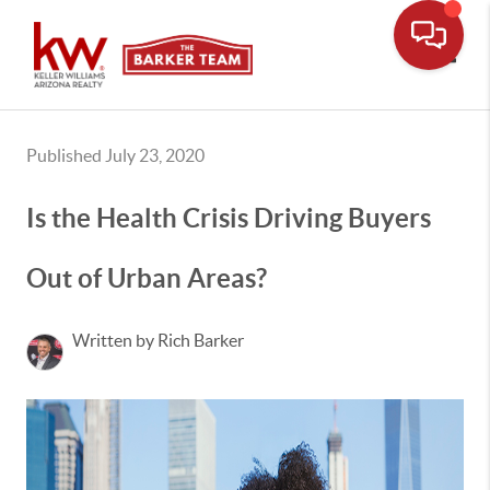
Toggle
Published July 23, 2020
Is the Health Crisis Driving Buyers
Out of Urban Areas?
Written by Rich Barker