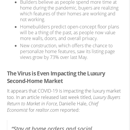
Builders believe as people spend more time at
home during the pandemic, buyers are realizing
which features of their homes are working and
not working.
Homebuilders predict open-concept floor plans
will be a thing of the past, as people now value
more walls, doors, and overall privacy.
New construction, which offers the chance to
personalize home features, saw its listing page
views grow by 73% over last May.
The Virus is Even Impacting the Luxury
Second-Home Market
It appears that COVID-19 is impacting the luxury market
too. In an article released last week titled,
Luxury Buyers
Return to Market in Force
, Danielle Hale,
Chief
Economist
for
realtor.com
reported:
“Stay at home orders and social