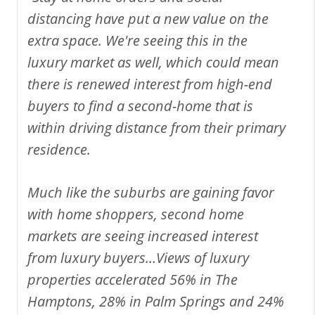
distancing have put a new value on the
extra space. We're seeing this in the
luxury market as well, which could mean
there is renewed interest from high-end
buyers to find a second-home that is
within driving distance from their primary
residence.
Much like the suburbs are gaining favor
with home shoppers, second home
markets are seeing increased interest
from luxury buyers…Views of luxury
properties accelerated 56% in The
Hamptons, 28% in Palm Springs and 24%