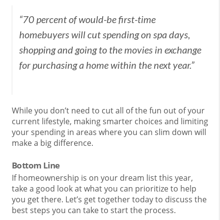
“70 percent of would-be first-time
homebuyers will cut spending on spa days,
shopping and going to the movies in exchange
for purchasing a home within the next year.”
While you don’t need to cut all of the fun out of your
current lifestyle, making smarter choices and limiting
your spending in areas where you can slim down will
make a big difference.
Bottom Line
If homeownership is on your dream list this year,
take a good look at what you can prioritize to help
you get there. Let’s get together today to discuss the
best steps you can take to start the process.