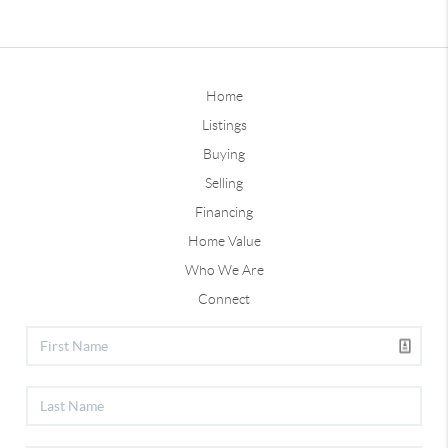
Home
Listings
Buying
Selling
Financing
Home Value
Who We Are
Connect