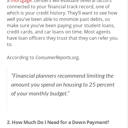
a
mortgage
. Lenders will evaluate several factors
connected to your financial track record, one of
which is your credit history. They’ll want to see how
well you’ve been able to minimize past debts, so
make sure you’ve been paying your student loans,
credit cards, and car loans on time. Most agents
have loan officers they trust that they can refer you
to.
According to
ConsumerReports.org
,
“
Financial planners recommend limiting the
amount you spend on housing to 25 percent
of your monthly budget.”
2. How Much Do I Need for a Down Payment?