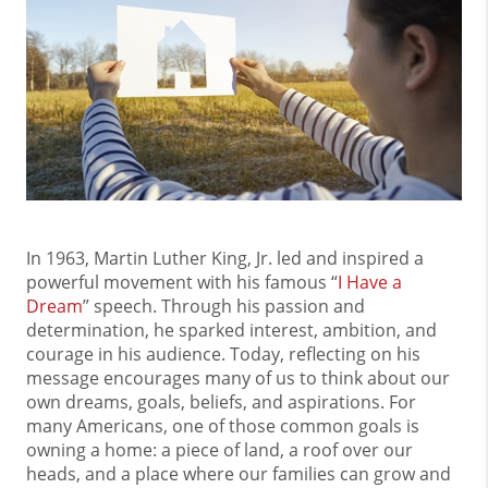
In 1963, Martin Luther King, Jr. led and inspired a
powerful movement with his famous “
I Have a
Dream
” speech. Through his passion and
determination, he sparked interest, ambition, and
courage in his audience. Today, reflecting on his
message encourages many of us to think about our
own dreams, goals, beliefs, and aspirations. For
many Americans, one of those common goals is
owning a home: a piece of land, a roof over our
heads, and a place where our families can grow and