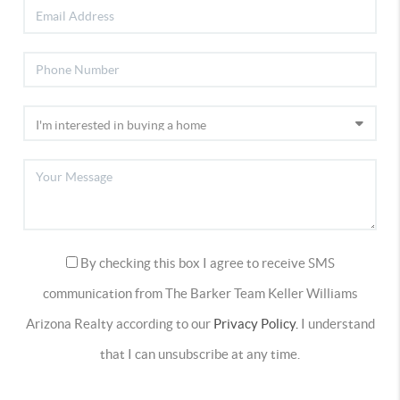
By checking this box I agree to receive SMS
communication from The Barker Team Keller Williams
Arizona Realty according to our
Privacy Policy.
I understand
that I can unsubscribe at any time.