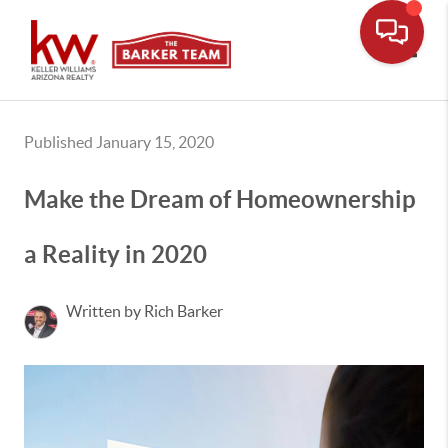
Toggle
Published January 15, 2020
Make the Dream of Homeownership
a Reality in 2020
Written by Rich Barker