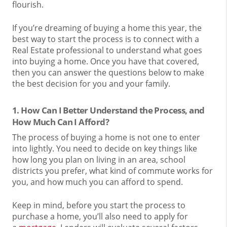
flourish.
If you’re dreaming of buying a home this year, the
best way to start the process is to connect with a
Real Estate professional to understand what goes
into buying a home. Once you have that covered,
then you can answer the questions below to make
the best decision for you and your family.
1. How Can I Better Understand the Process, and
How Much Can I Afford?
The process of buying a home is not one to enter
into lightly. You need to decide on key things like
how long you plan on living in an area, school
districts you prefer, what kind of commute works for
you, and how much you can afford to spend.
Keep in mind, before you start the process to
purchase a home, you’ll also need to apply for