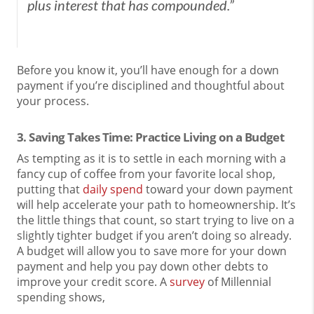
plus interest that has compounded.”
Before you know it, you’ll have enough for a down
payment if you’re disciplined and thoughtful about
your process.
3. Saving Takes Time: Practice Living on a Budget
As tempting as it is to settle in each morning with a
fancy cup of coffee from your favorite local shop,
putting that
daily spend
toward your down payment
will help accelerate your path to homeownership. It’s
the little things that count, so start trying to live on a
slightly tighter budget if you aren’t doing so already.
A budget will allow you to save more for your down
payment and help you pay down other debts to
improve your credit score. A
survey
of Millennial
spending shows,