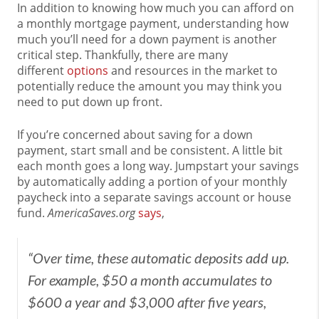
In addition to knowing how much you can afford on
a monthly mortgage payment, understanding how
much you’ll need for a down payment is another
critical step. Thankfully, there are many
different
options
and resources in the market to
potentially reduce the amount you may think you
need to put down up front.
If you’re concerned about saving for a down
payment, start small and be consistent. A little bit
each month goes a long way. Jumpstart your savings
by automatically adding a portion of your monthly
paycheck into a separate savings account or house
fund.
AmericaSaves.org
says
,
“Over time, these automatic deposits add up.
For example, $50 a month accumulates to
$600 a year and $3,000 after five years,