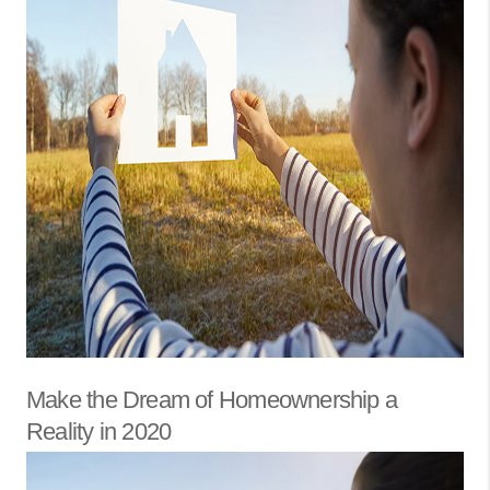
Make the Dream of Homeownership a
Reality in 2020