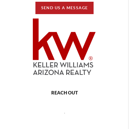
SEND US A MESSAGE
REACH OUT
,