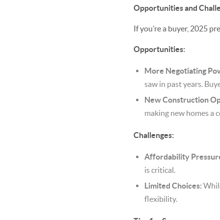
Opportunities and Chall
If you’re a buyer, 2025 p
Opportunities:
More Negotiating Po
saw in past years. Buye
New Construction Op
making new homes a c
Challenges:
Affordability Pressur
is critical.
Limited Choices:
While
flexibility.