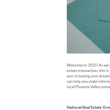
Welcome to 2025! As we st
estate transaction, this i
you're buying your dream 
can help you make informe
local Phoenix Valley scene
National Real Estate Ov