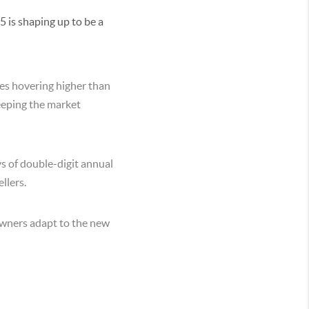
5 is shaping up to be a
tes hovering higher than
keeping the market
ys of double-digit annual
llers.
eowners adapt to the new