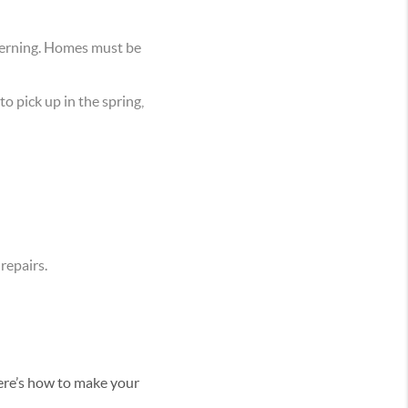
scerning. Homes must be
o pick up in the spring,
 repairs.
Here’s how to make your