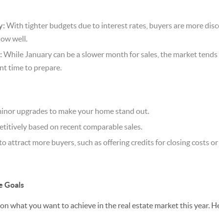
y:
With tighter budgets due to interest rates, buyers are more di
how well.
:
While January can be a slower month for sales, the market tends t
t time to prepare.
 minor upgrades to make your home stand out.
titively based on recent comparable sales.
to attract more buyers, such as offering credits for closing costs or
e Goals
 on what you want to achieve in the real estate market this year. 