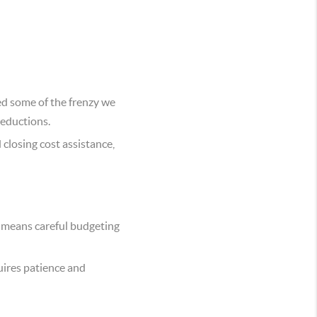
ed some of the frenzy we
reductions.
closing cost assistance,
h means careful budgeting
quires patience and