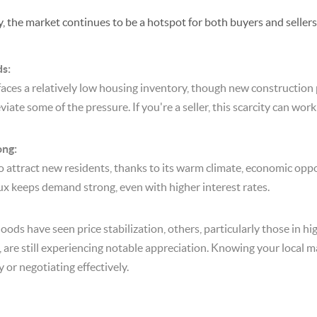
, the market continues to be a hotspot for both buyers and sellers
ds:
 faces a relatively low housing inventory, though new construction 
eviate some of the pressure. If you're a seller, this scarcity can work
ng:
o attract new residents, thanks to its warm climate, economic oppo
nflux keeps demand strong, even with higher interest rates.
ds have seen price stabilization, others, particularly those in h
 are still experiencing notable appreciation. Knowing your local ma
 or negotiating effectively.