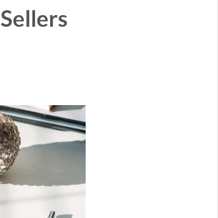
Sellers