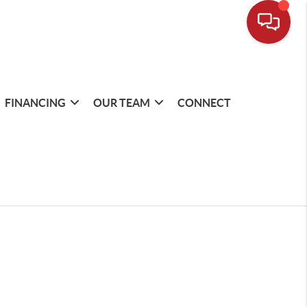
FINANCING
OUR TEAM
CONNECT