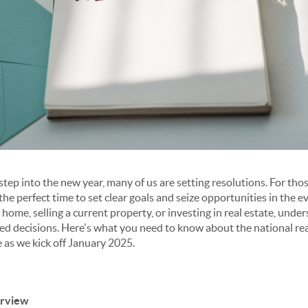
ep into the new year, many of us are setting resolutions. For thos
s the perfect time to set clear goals and seize opportunities in the
home, selling a current property, or investing in real estate, unde
d decisions. Here's what you need to know about the national rea
 as we kick off January 2025.
erview