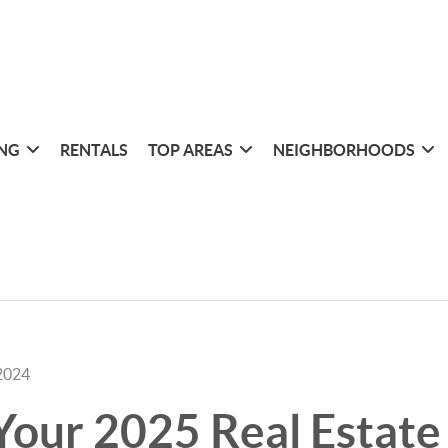
ING
RENTALS
TOP AREAS
NEIGHBORHOODS
2024
Your 2025 Real Estate