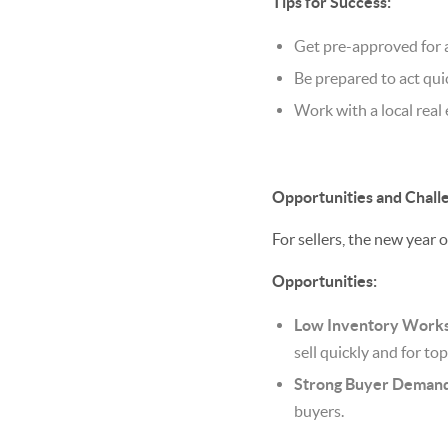
Tips for Success:
Get pre-approved for 
Be prepared to act qu
Work with a local real
Opportunities and Challe
For sellers, the new year 
Opportunities:
Low Inventory Works 
sell quickly and for top
Strong Buyer Demand
buyers.