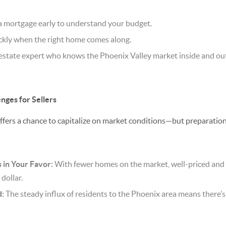
a mortgage early to understand your budget.
ickly when the right home comes along.
 estate expert who knows the Phoenix Valley market inside and ou
nges for Sellers
offers a chance to capitalize on market conditions—but preparation
in Your Favor:
With fewer homes on the market, well-priced an
 dollar.
:
The steady influx of residents to the Phoenix area means there’s