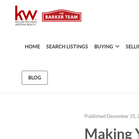
HOME
SEARCH LISTINGS
BUYING
SELL
BLOG
Published December 31, 
Making 