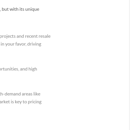
, but with its unique
projects and recent resale
 in your favor, driving
rtunities, and high
igh-demand areas like
rket is key to pricing