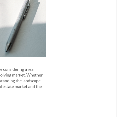
e considering a real
 evolving market. Whether
rstanding the landscape
l estate market and the