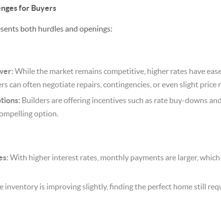
enges for Buyers
resents both hurdles and openings:
wer:
While the market remains competitive, higher rates have eas
rs can often negotiate repairs, contingencies, or even slight price 
tions:
Builders are offering incentives such as rate buy-downs and 
ompelling option.
es:
With higher interest rates, monthly payments are larger, whic
 inventory is improving slightly, finding the perfect home still re