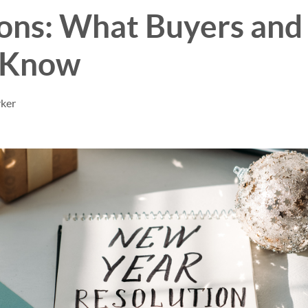
ons: What Buyers and 
 Know
rker