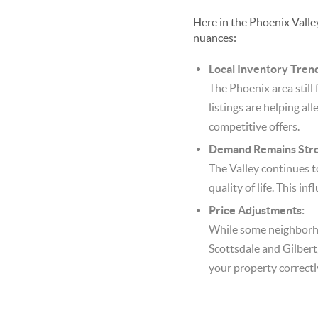
Here in the Phoenix Valley
nuances:
Local Inventory Tren
The Phoenix area still
listings are helping all
competitive offers.
Demand Remains Stro
The Valley continues t
quality of life. This i
Price Adjustments:
While some neighborhoo
Scottsdale and Gilbert,
your property correctly