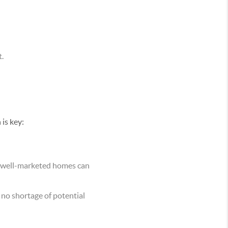
t.
 is key:
d well-marketed homes can
 no shortage of potential