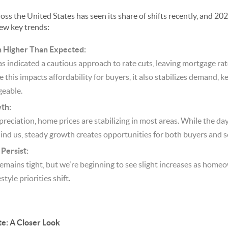
oss the United States has seen its share of shifts recently, and 202
few key trends:
n Higher Than Expected:
s indicated a cautious approach to rate cuts, leaving mortgage ra
this impacts affordability for buyers, it also stabilizes demand, 
eable.
th:
preciation, home prices are stabilizing in most areas. While the da
hind us, steady growth creates opportunities for both buyers and se
Persist:
remains tight, but we're beginning to see slight increases as hom
style priorities shift.
te: A Closer Look