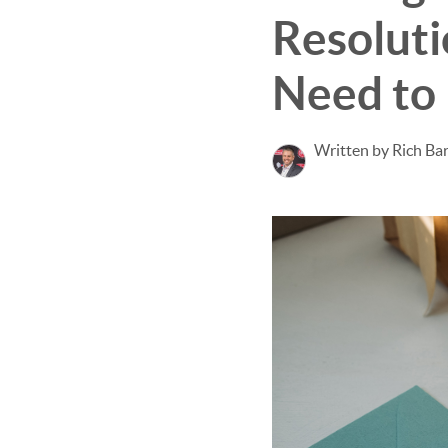
Resoluti
Need to
Written by Rich Ba