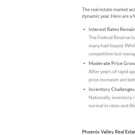
The real estate market acr
dynamic year. Here are a 
Interest Rates Remai
The Federal Reserve ha
many had hoped. While 
competitive but manag
Moderate Price Grow
After years of rapid ap
price increases are be
Inventory Challenges 
Nationally, inventory 
normal in rates and life
Phoenix Valley Real Esta