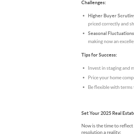
Challenges:
Higher Buyer Scrutin
priced correctly and s
Seasonal Fluctuations
making now an excellen
Tips for Success:
Invest in staging and
Price your home compe
Be flexible with terms 
Set Your 2025 Real Estat
Now is the time to reflect
resolution a reality: