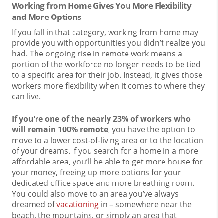
Working from Home Gives You More Flexibility
and More Options
If you fall in that category, working from home may
provide you with opportunities you didn’t realize you
had. The ongoing rise in remote work means a
portion of the workforce no longer needs to be tied
to a specific area for their job. Instead, it gives those
workers more flexibility when it comes to where they
can live.
If you’re one of the nearly 23% of workers who
will remain 100% remote
, you have the option to
move to a lower cost-of-living area or to the location
of your dreams. If you search for a home in a more
affordable area, you’ll be able to get more house for
your money, freeing up more options for your
dedicated office space and more breathing room.
You could also move to an area you’ve always
dreamed of
vacationing
in – somewhere near the
beach, the mountains, or simply an area that