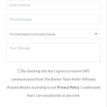
By checking this box I agree to receive SMS
communication from The Barker Team Keller Williams
Arizona Realty according to our
Privacy Policy.
I understand
that I can unsubscribe at any time.