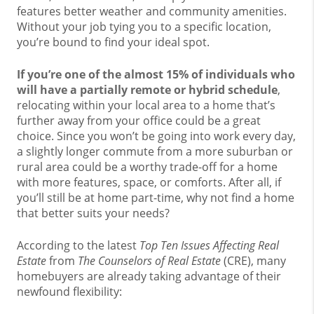
features better weather and community amenities.
Without your job tying you to a specific location,
you’re bound to find your ideal spot.
If you’re one of the almost 15% of individuals who
will have
a partially remote or hybrid
schedule
,
relocating within your local area to a home that’s
further away from your office could be a great
choice. Since you won’t be going into work every day,
a slightly longer commute from a more suburban or
rural area could be a worthy trade-off for a home
with more features, space, or comforts. After all, if
you’ll still be at home part-time, why not find a home
that better suits your needs?
According to the latest
Top Ten Issues Affecting Real
Estate
from
The
Counselors of Real Estate
(CRE), many
homebuyers are already taking advantage of their
newfound flexibility: