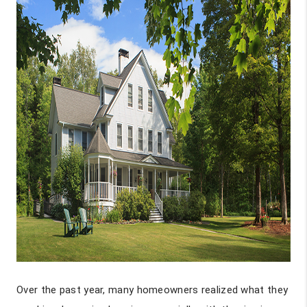
Over the past year, many homeowners realized what they