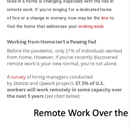
need in a home is changing, especially with the rise in
remote work. If you’re longing for a dedicated home
office or a change in scenery, now may be the
time
to
find the home that addresses your
evolving needs
.
Working from Home Isn’t a Passing Fad
Before the pandemic, only 21% of individuals worked
from home. However, if you’ve recently discovered
remote work is your new normal, you’re not alone.
A
survey
of hiring managers conducted
by
Statista
and
Upwork
projects
37.5% of U.S.
workers will work remotely in some capacity over
the next 5 years
(
see chart below
):