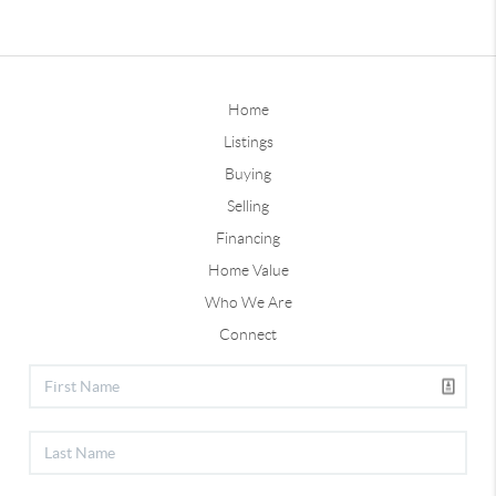
Home
Listings
Buying
Selling
Financing
Home Value
Who We Are
Connect