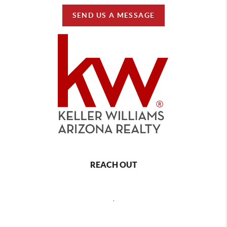
SEND US A MESSAGE
REACH OUT
,