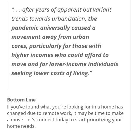
“. . . after years of apparent but variant
trends towards urbanization,
the
pandemic universally caused a
movement away from urban
cores,
particularly for those with
higher incomes who could afford to
move and for lower-income individuals
seeking lower costs of living
.”
Bottom Line
If you’ve found what you’re looking for in a home has
changed due to remote work, it may be time to make
a move. Let’s connect today to start prioritizing your
home needs.