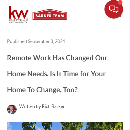
Toggle
Published September 8, 2021
Remote Work Has Changed Our
Home Needs. Is It Time for Your
Home To Change, Too?
Written by Rich Barker