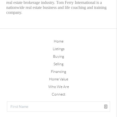
real estate brokerage industry. Tom Ferry International is a
nationwide real estate business and life coaching and training
company.
Home
Listings
Buying
Selling
Financing
Home Value
Who We Are
Connect