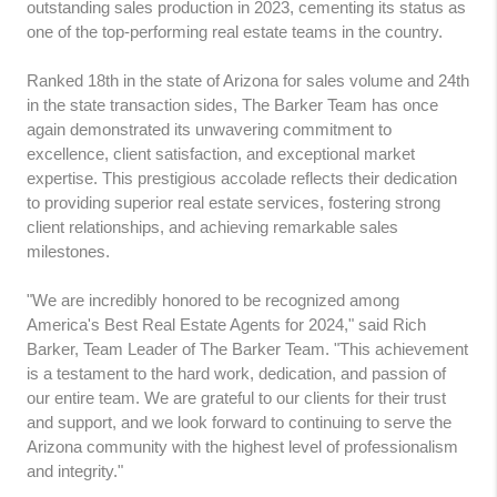
outstanding sales production in 2023, cementing its status as
one of the top-performing real estate teams in the country.
Ranked 18th in the state of Arizona for sales volume and 24th
in the state transaction sides, The Barker Team has once
again demonstrated its unwavering commitment to
excellence, client satisfaction, and exceptional market
expertise. This prestigious accolade reflects their dedication
to providing superior real estate services, fostering strong
client relationships, and achieving remarkable sales
milestones.
"We are incredibly honored to be recognized among
America's Best Real Estate Agents for 2024," said Rich
Barker, Team Leader of The Barker Team. "This achievement
is a testament to the hard work, dedication, and passion of
our entire team. We are grateful to our clients for their trust
and support, and we look forward to continuing to serve the
Arizona community with the highest level of professionalism
and integrity."