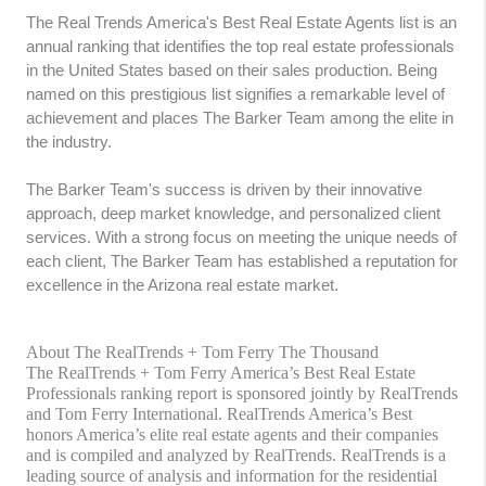
The Real Trends America's Best Real Estate Agents list is an
annual ranking that identifies the top real estate professionals
in the United States based on their sales production. Being
named on this prestigious list signifies a remarkable level of
achievement and places The Barker Team among the elite in
the industry.
The Barker Team's success is driven by their innovative
approach, deep market knowledge, and personalized client
services. With a strong focus on meeting the unique needs of
each client, The Barker Team has established a reputation for
excellence in the Arizona real estate market.
About The RealTrends + Tom Ferry The Thousand
The RealTrends + Tom Ferry America’s Best Real Estate
Professionals ranking report is sponsored jointly by RealTrends
and Tom Ferry International. RealTrends America’s Best
honors America’s elite real estate agents and their companies
and is compiled and analyzed by RealTrends. RealTrends is a
leading source of analysis and information for the residential