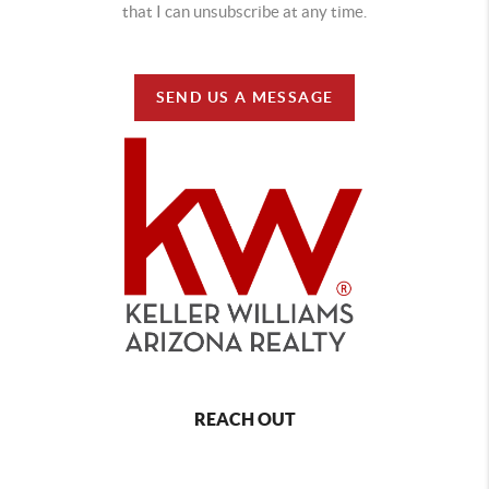
that I can unsubscribe at any time.
SEND US A MESSAGE
REACH OUT