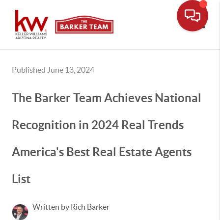
Toggle
Published June 13, 2024
The Barker Team Achieves National
Recognition in 2024 Real Trends
America's Best Real Estate Agents
List
Written by Rich Barker