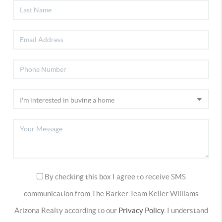
By checking this box I agree to receive SMS
communication from The Barker Team Keller Williams
Arizona Realty according to our
Privacy Policy.
I understand