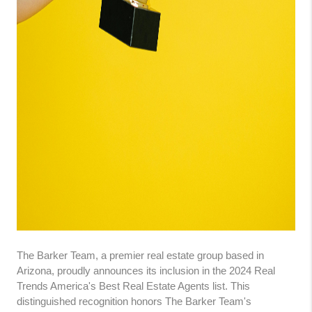
The Barker Team, a premier real estate group based in
Arizona, proudly announces its inclusion in the 2024 Real
Trends America's Best Real Estate Agents list. This
distinguished recognition honors The Barker Team's