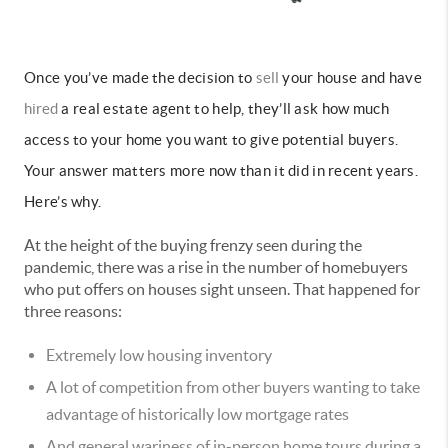
Once you’ve made the decision to
sell
your house and have
hired
a real estate agent to help, they’ll ask how much
access to your home you want to give potential buyers.
Your answer matters more now than it did in recent years.
Here’s why.
At the height of the buying frenzy seen during the
pandemic, there was a rise in the number of homebuyers
who put offers on houses sight unseen. That happened for
three reasons:
Extremely low housing inventory
A lot of competition from other buyers wanting to take
advantage of historically low mortgage rates
And general wariness of in-person home tours during a