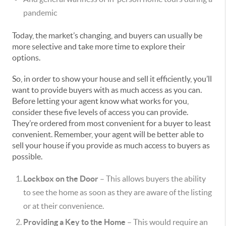
pandemic
Today, the market’s changing, and buyers can usually be
more selective and take more time to explore their
options.
So, in order to show your house and sell it efficiently, you’ll
want to provide buyers with as much access as you can.
Before letting your agent know what works for you,
consider these five levels of access you can provide.
They’re ordered from most convenient for a buyer to least
convenient. Remember, your agent will be better able to
sell your house if you provide as much access to buyers as
possible.
Lockbox on the Door
– This allows buyers the ability
to see the home as soon as they are aware of the listing
or at their convenience.
Providing a Key to the Home
– This would require an