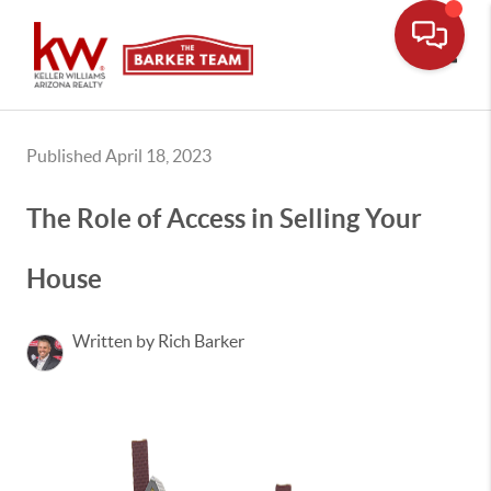
Toggle
Published April 18, 2023
The Role of Access in Selling Your
House
Written by Rich Barker