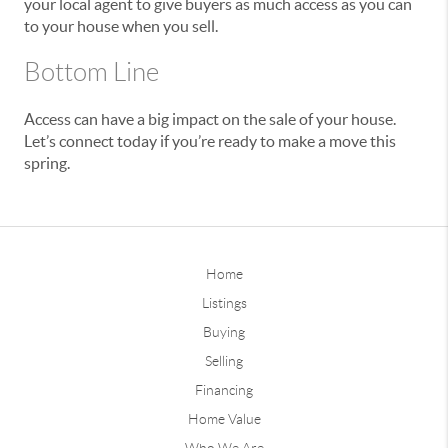
your local agent to give buyers as much access as you can
to your house when you sell.
Bottom Line
Access can have a big impact on the sale of your house.
Let’s connect today if you’re ready to make a move this
spring.
Home
Listings
Buying
Selling
Financing
Home Value