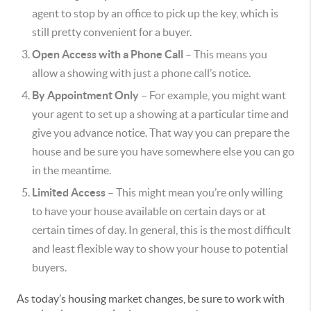
agent to stop by an office to pick up the key, which is
still pretty convenient for a buyer.
Open Access with a Phone Call
– This means you
allow a showing with just a phone call’s notice.
By Appointment Only
– For example, you might want
your agent to set up a showing at a particular time and
give you advance notice. That way you can prepare the
house and be sure you have somewhere else you can go
in the meantime.
Limited Access
– This might mean you’re only willing
to have your house available on certain days or at
certain times of day. In general, this is the most difficult
and least flexible way to show your house to potential
buyers.
As today’s housing market changes, be sure to work with