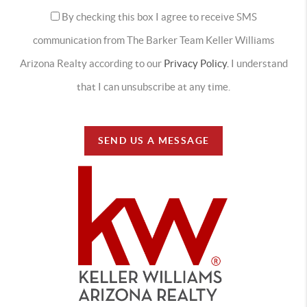
By checking this box I agree to receive SMS
communication from The Barker Team Keller Williams
Arizona Realty according to our
Privacy Policy.
I understand
that I can unsubscribe at any time.
SEND US A MESSAGE