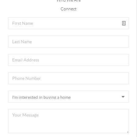
Who We Are
Connect