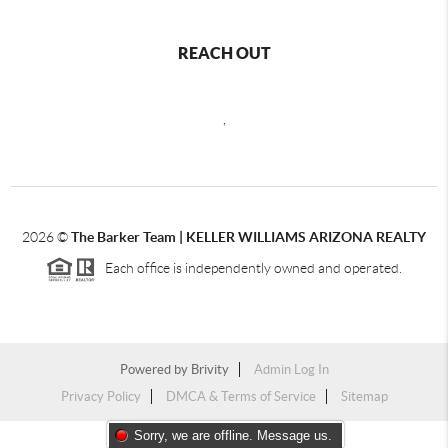
REACH OUT
,
2026
©
The Barker Team |
KELLER WILLIAMS ARIZONA REALTY
Each office is independently owned and operated.
Powered by
Brivity
Admin Log In
Privacy Policy
DMCA & Terms of Service
Sitemap
Sorry, we are offline. Message us.