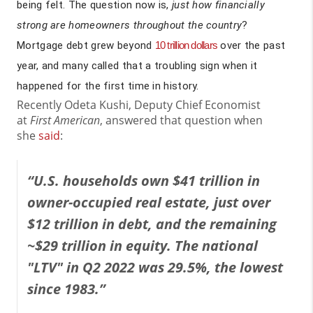
being felt. The question now is,
just how financially
strong are homeowners throughout the country
?
Mortgage debt grew beyond
10 trillion dollars
over the past
year, and many called that a troubling sign when it
happened for the first time in history.
Recently Odeta Kushi, Deputy Chief Economist
at
First American
, answered that question when
she
said
:
“U.S. households own $41 trillion in
owner-occupied real estate, just over
$12 trillion in debt, and the remaining
~$29 trillion in equity. The national
"LTV" in Q2 2022 was 29.5%, the lowest
since 1983.”