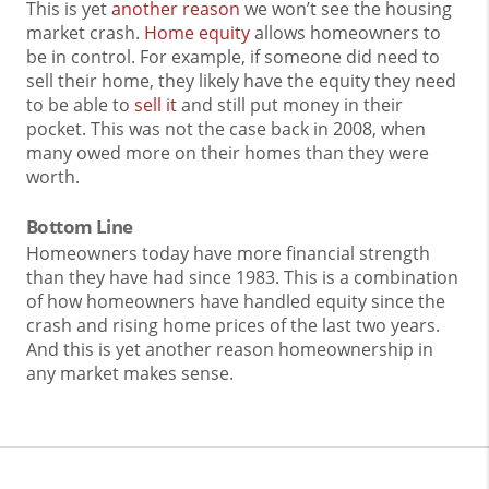
This is yet
another reason
we won’t see the housing
market crash.
Home equity
allows homeowners to
be in control. For example, if someone did need to
sell their home, they likely have the equity they need
to be able to
sell it
and still put money in their
pocket. This was not the case back in 2008, when
many owed more on their homes than they were
worth.
Bottom Line
Homeowners today have more financial strength
than they have had since 1983. This is a combination
of how homeowners have handled equity since the
crash and rising home prices of the last two years.
And this is yet another reason homeownership in
any market makes sense.