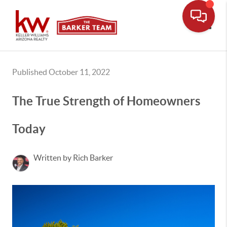
Toggle
Published October 11, 2022
The True Strength of Homeowners
Today
Written by Rich Barker