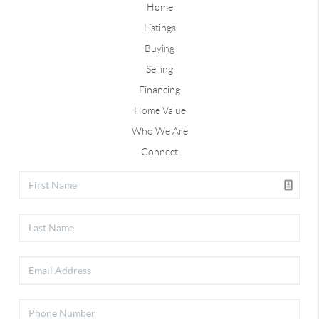
Home
Listings
Buying
Selling
Financing
Home Value
Who We Are
Connect