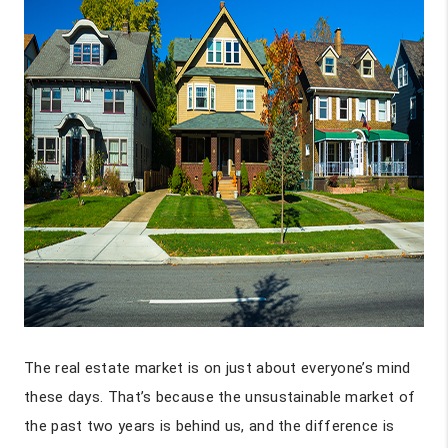
The real estate market is on just about everyone’s mind
these days. That’s because the unsustainable market of
the past two years is behind us, and the difference is