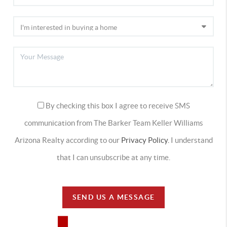
By checking this box I agree to receive SMS
communication from The Barker Team Keller Williams
Arizona Realty according to our
Privacy Policy.
I understand
that I can unsubscribe at any time.
SEND US A MESSAGE