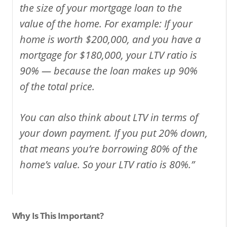
the size of your mortgage loan to the
value of the home. For example: If your
home is worth $200,000, and you have a
mortgage for $180,000, your LTV ratio is
90% — because the loan makes up 90%
of the total price.
You can also think about LTV in terms of
your down payment. If you put 20% down,
that means you’re borrowing 80% of the
home’s value. So your LTV ratio is 80%.”
Why Is This Important?