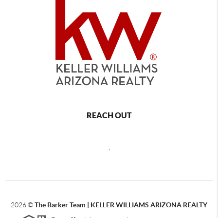
REACH OUT
,
2026
©
The Barker Team |
KELLER WILLIAMS ARIZONA REALTY