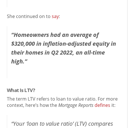
She continued on to
say
:
“Homeowners had an average of
$320,000 in inflation-adjusted equity in
their homes in Q2 2022, an all-time
high.”
What Is LTV?
The term LTV refers to loan to value ratio. For more
context, here’s how the
Mortgage Reports
defines
it:
“Your ‘loan to value ratio’ (LTV) compares