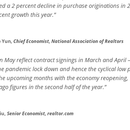
ed a 2 percent decline in purchase originations in
cent growth this year.”
e Yun
, Chief Economist, National Association of Realtors
n May reflect contract signings in March and April 
 the pandemic lock down and hence the cyclical low 
in the upcoming months with the economy reopening,
go figures in the second half of the year.”
iu,
Senior Economist, realtor.com