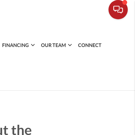
FINANCING
OUR TEAM
CONNECT
t the