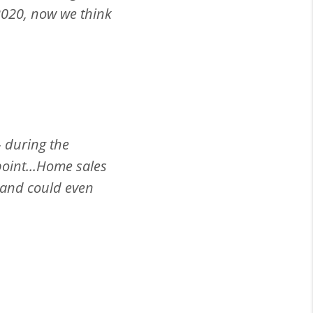
 2020, now we think
– during the
point...Home sales
 and could even