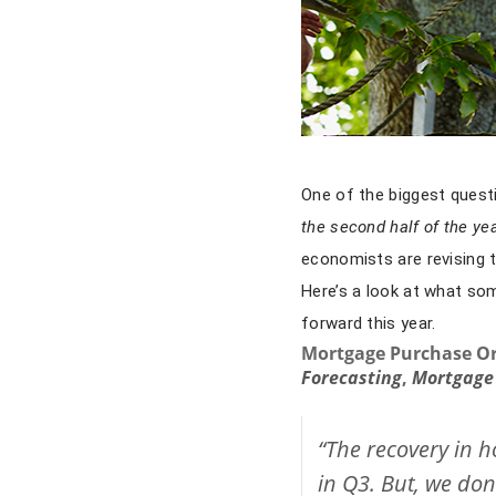
One of the biggest quest
the second half of the ye
economists are revising 
Here’s a look at what so
forward this year.
Mortgage Purchase Or
Forecasting
,
Mortgage 
“The recovery in h
in Q3. But, we don