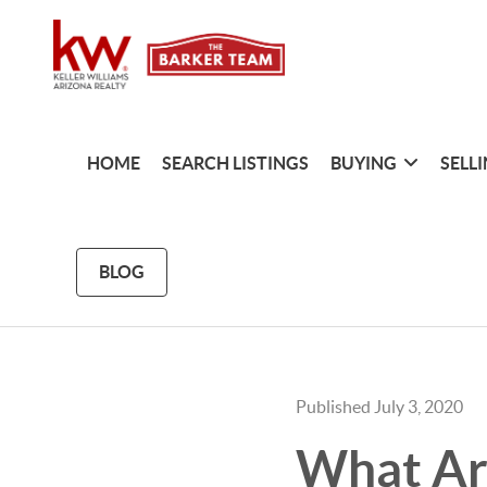
HOME
SEARCH LISTINGS
BUYING
SELL
BLOG
Published July 3, 2020
What Ar