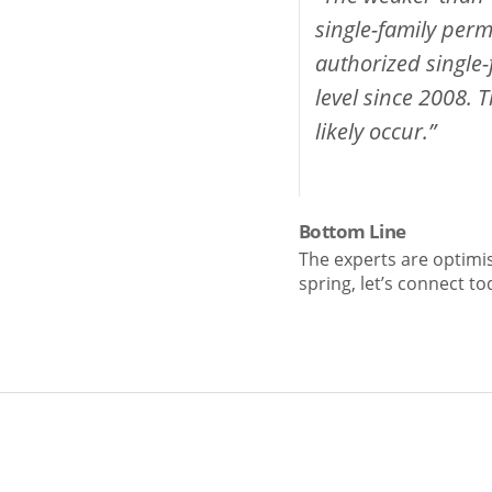
single-family perm
authorized single-
level since 2008. T
likely occur.”
Bottom Line
The experts are optimis
spring, let’s connect t