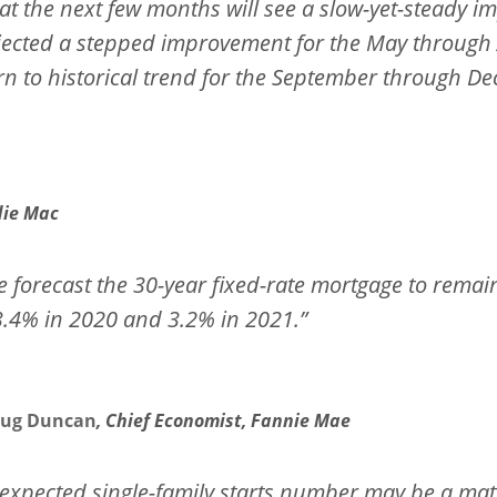
at the next few months will see a slow-yet-steady 
ojected a stepped improvement for the May through
rn to historical trend for the September through D
die Mac
 forecast the 30-year fixed-rate mortgage to remain 
3.4% in 2020 and 3.2% in 2021.”
ug Duncan
, Chief Economist, Fannie Mae
expected single-family starts number may be a matt