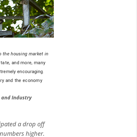
o the housing market in
state, and more, many
xtremely encouraging.
stry and the economy
c and Industry
ipated a drop off
3 numbers higher.