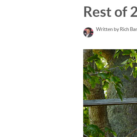
Rest of 
Written by Rich Ba