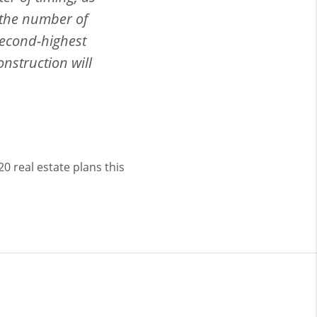
, the number of
 second-highest
onstruction will
0 real estate plans this