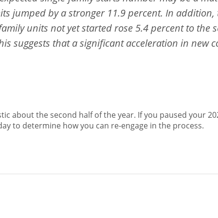
its jumped by a stronger 11.9 percent. In addition
family units not yet started rose 5.4 percent to the
his suggests that a significant acceleration in new c
tic about the second half of the year. If you paused your 202
oday to determine how you can re-engage in the process.