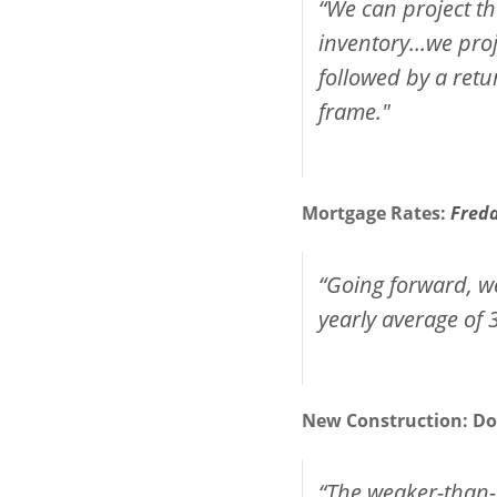
“We can project th
inventory...we pr
followed by a retu
frame."
Mortgage Rates:
Fred
“Going forward, we
yearly average of 
New Construction:
Do
“The weaker-than-