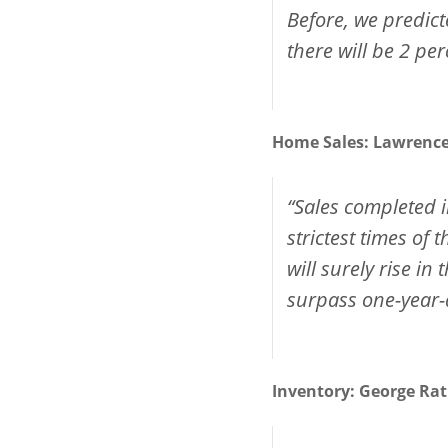
Before, we predict
there will be 2 per
Home Sales:
Lawrenc
“Sales completed i
strictest times of
will surely rise 
surpass one-year-a
Inventory:
George Rat