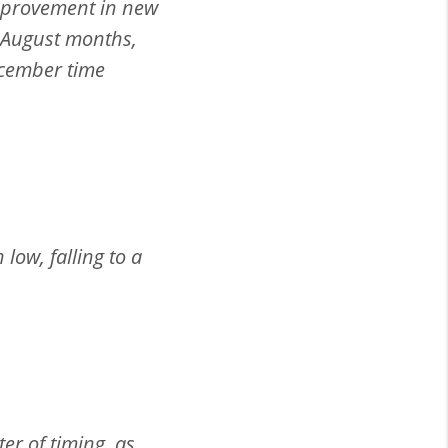
improvement in new
 August months,
ecember time
low, falling to a
er of timing, as