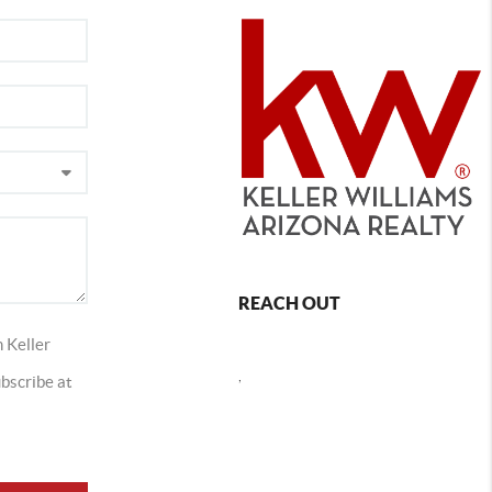
REACH OUT
 Keller
,
ubscribe at