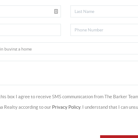
this box I agree to receive SMS communication from The Barker Team
a Realty according to our
Privacy Policy.
I understand that I can uns