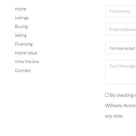
Home
Listings
Buying
Selling
Financing
Home Value
Who We Are
Connect
By checking 
Williams Arizon
any time.