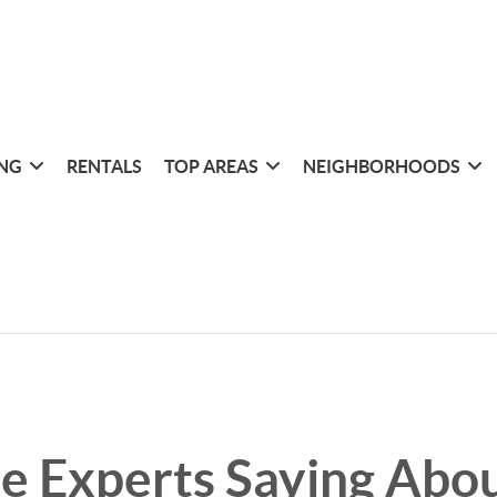
ING
RENTALS
TOP AREAS
NEIGHBORHOODS
e Experts Saying Abou