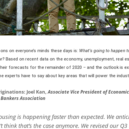
ions on everyone’s minds these days is:
What’s going to happen t
ar?
Based on recent data on the economy, unemployment, real e
their forecasts for the remainder of 2020 – and the outlook is e
me experts have to say about key areas that will power the indu
iginations:
Joel Kan,
Associate Vice President of Economi
Bankers Association
ousing is happening faster than expected. We antic
’t think that’s the case anymore. We revised our Q