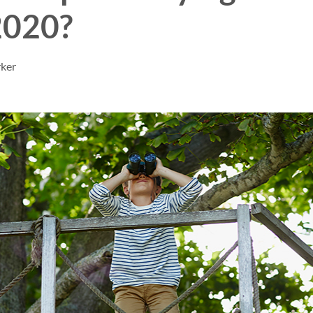
2020?
rker