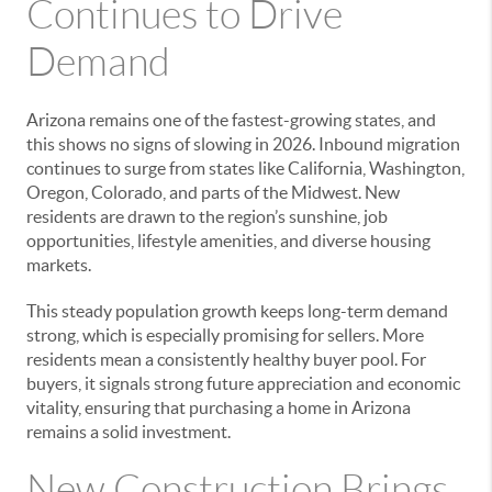
Continues to Drive
Demand
Arizona remains one of the fastest-growing states, and
this shows no signs of slowing in 2026. Inbound migration
continues to surge from states like California, Washington,
Oregon, Colorado, and parts of the Midwest. New
residents are drawn to the region’s sunshine, job
opportunities, lifestyle amenities, and diverse housing
markets.
This steady population growth keeps long-term demand
strong, which is especially promising for sellers. More
residents mean a consistently healthy buyer pool. For
buyers, it signals strong future appreciation and economic
vitality, ensuring that purchasing a home in Arizona
remains a solid investment.
New Construction Brings