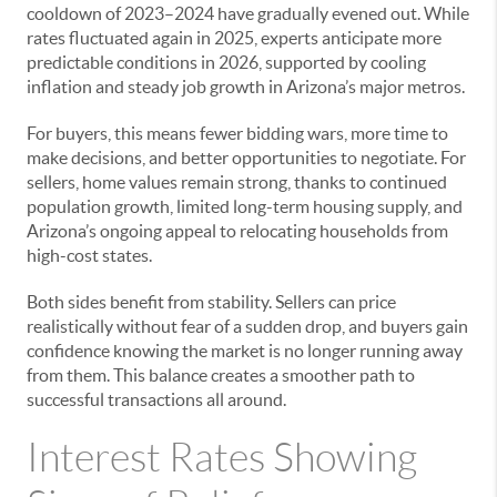
cooldown of 2023–2024 have gradually evened out. While
rates fluctuated again in 2025, experts anticipate more
predictable conditions in 2026, supported by cooling
inflation and steady job growth in Arizona’s major metros.
For buyers, this means fewer bidding wars, more time to
make decisions, and better opportunities to negotiate. For
sellers, home values remain strong, thanks to continued
population growth, limited long-term housing supply, and
Arizona’s ongoing appeal to relocating households from
high-cost states.
Both sides benefit from stability. Sellers can price
realistically without fear of a sudden drop, and buyers gain
confidence knowing the market is no longer running away
from them. This balance creates a smoother path to
successful transactions all around.
Interest Rates Showing