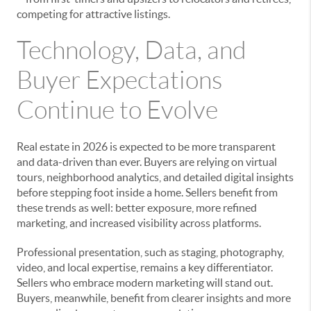
competing for attractive listings.
Technology, Data, and
Buyer Expectations
Continue to Evolve
Real estate in 2026 is expected to be more transparent
and data-driven than ever. Buyers are relying on virtual
tours, neighborhood analytics, and detailed digital insights
before stepping foot inside a home. Sellers benefit from
these trends as well: better exposure, more refined
marketing, and increased visibility across platforms.
Professional presentation, such as staging, photography,
video, and local expertise, remains a key differentiator.
Sellers who embrace modern marketing will stand out.
Buyers, meanwhile, benefit from clearer insights and more