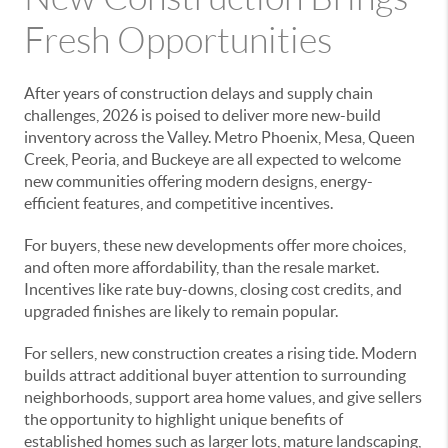
Fresh Opportunities
After years of construction delays and supply chain
challenges, 2026 is poised to deliver more new-build
inventory across the Valley. Metro Phoenix, Mesa, Queen
Creek, Peoria, and Buckeye are all expected to welcome
new communities offering modern designs, energy-
efficient features, and competitive incentives.
For buyers, these new developments offer more choices,
and often more affordability, than the resale market.
Incentives like rate buy-downs, closing cost credits, and
upgraded finishes are likely to remain popular.
For sellers, new construction creates a rising tide. Modern
builds attract additional buyer attention to surrounding
neighborhoods, support area home values, and give sellers
the opportunity to highlight unique benefits of
established homes such as larger lots, mature landscaping,