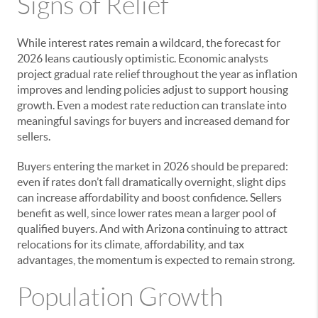
Signs of Relief
While interest rates remain a wildcard, the forecast for
2026 leans cautiously optimistic. Economic analysts
project gradual rate relief throughout the year as inflation
improves and lending policies adjust to support housing
growth. Even a modest rate reduction can translate into
meaningful savings for buyers and increased demand for
sellers.
Buyers entering the market in 2026 should be prepared:
even if rates don’t fall dramatically overnight, slight dips
can increase affordability and boost confidence. Sellers
benefit as well, since lower rates mean a larger pool of
qualified buyers. And with Arizona continuing to attract
relocations for its climate, affordability, and tax
advantages, the momentum is expected to remain strong.
Population Growth