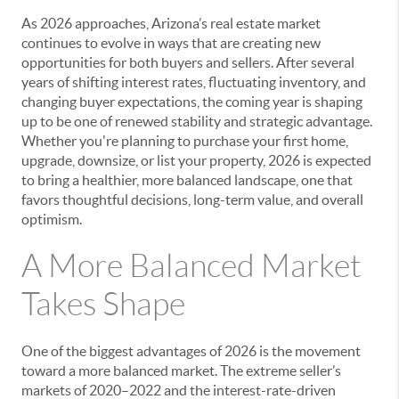
As 2026 approaches, Arizona’s real estate market
continues to evolve in ways that are creating new
opportunities for both buyers and sellers. After several
years of shifting interest rates, fluctuating inventory, and
changing buyer expectations, the coming year is shaping
up to be one of renewed stability and strategic advantage.
Whether you're planning to purchase your first home,
upgrade, downsize, or list your property, 2026 is expected
to bring a healthier, more balanced landscape, one that
favors thoughtful decisions, long-term value, and overall
optimism.
A More Balanced Market
Takes Shape
One of the biggest advantages of 2026 is the movement
toward a more balanced market. The extreme seller’s
markets of 2020–2022 and the interest-rate-driven