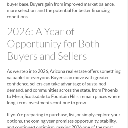
buyer base. Buyers gain from improved market balance,
more selection, and the potential for better financing
conditions.
2026: A Year of
Opportunity for Both
Buyers and Sellers
As we step into 2026, Arizona real estate offers something
valuable for everyone. Buyers can move with greater
confidence, sellers can take advantage of sustained
demand, and communities across the state, from Phoenix
to Mesa, Scottsdale to Fountain Hills, remain places where
long-term investments continue to grow.
If you're preparing to purchase, list, or simply explore your
options, the coming year promises opportunity, stability,
and continued optimism, making 2026 one of the most