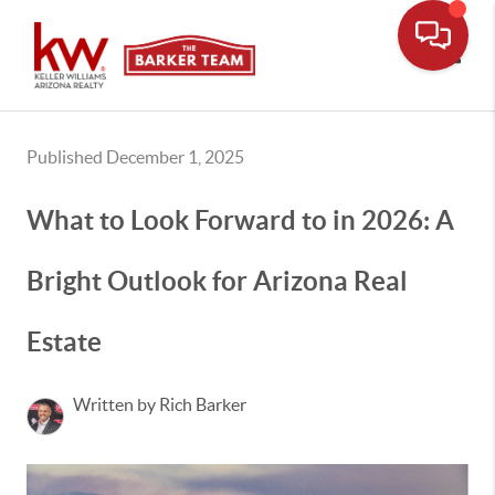
Toggle
Published December 1, 2025
What to Look Forward to in 2026: A
Bright Outlook for Arizona Real
Estate
Written by Rich Barker