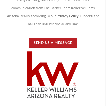
communication from The Barker Team Keller Williams
Arizona Realty according to our
Privacy Policy.
I understand
that I can unsubscribe at any time.
SEND US A MESSAGE