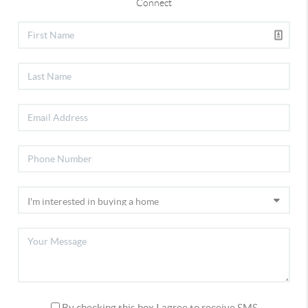
Connect
By checking this box I agree to receive SMS