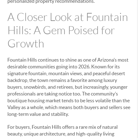
personalized property recommendations.
A Closer Look at Fountain
Hills: A Gem Poised for
Growth
Fountain Hills continues to shine as one of Arizona’s most
desirable communities going into 2026. Known for its
signature fountain, mountain views, and peaceful desert
backdrop, the town remains a favorite among luxury
buyers, snowbirds, and retirees, but increasingly, younger
professionals are taking notice too. The community’s
boutique housing market tends to be less volatile than the
Valley as a whole, which means both buyers and sellers see
long-term value and stability.
For buyers, Fountain Hills offers a rare mix of natural
beauty, unique architecture, and high-quality living