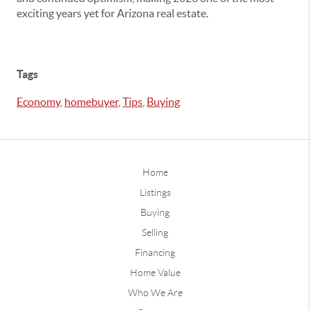
exciting years yet for Arizona real estate.
Tags
Economy
,
homebuyer
,
Tips
,
Buying
Home
Listings
Buying
Selling
Financing
Home Value
Who We Are