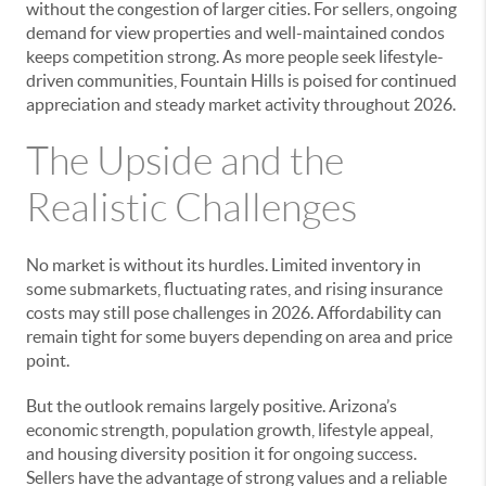
without the congestion of larger cities. For sellers, ongoing
demand for view properties and well-maintained condos
keeps competition strong. As more people seek lifestyle-
driven communities, Fountain Hills is poised for continued
appreciation and steady market activity throughout 2026.
The Upside and the
Realistic Challenges
No market is without its hurdles. Limited inventory in
some submarkets, fluctuating rates, and rising insurance
costs may still pose challenges in 2026. Affordability can
remain tight for some buyers depending on area and price
point.
But the outlook remains largely positive. Arizona’s
economic strength, population growth, lifestyle appeal,
and housing diversity position it for ongoing success.
Sellers have the advantage of strong values and a reliable