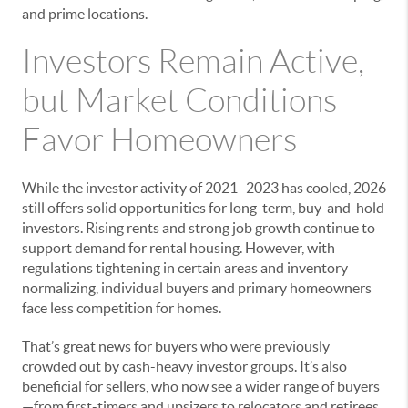
and prime locations.
Investors Remain Active,
but Market Conditions
Favor Homeowners
While the investor activity of 2021–2023 has cooled, 2026
still offers solid opportunities for long-term, buy-and-hold
investors. Rising rents and strong job growth continue to
support demand for rental housing. However, with
regulations tightening in certain areas and inventory
normalizing, individual buyers and primary homeowners
face less competition for homes.
That’s great news for buyers who were previously
crowded out by cash-heavy investor groups. It’s also
beneficial for sellers, who now see a wider range of buyers
—from first-timers and upsizers to relocators and retirees,