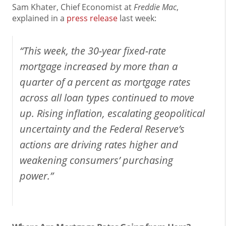
Sam Khater, Chief Economist at
Freddie Mac
,
explained in a
press release
last week:
“This week, the 30-year fixed-rate
mortgage increased by more than a
quarter of a percent as mortgage rates
across all loan types continued to move
up. Rising inflation, escalating geopolitical
uncertainty and the Federal Reserve’s
actions are driving rates higher and
weakening consumers’ purchasing
power.”