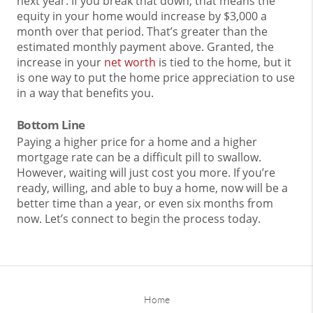
next year. If you break that down, that means the
equity in your home would increase by $3,000 a
month over that period. That’s greater than the
estimated monthly payment above. Granted, the
increase in your
net worth
is tied to the home, but it
is one way to put the home price appreciation to use
in a way that benefits you.
Bottom Line
Paying a higher price for a home and a higher
mortgage rate can be a difficult pill to swallow.
However, waiting will just cost you more. If you’re
ready, willing, and able to buy a home, now will be a
better time than a year, or even six months from
now. Let’s connect to begin the process today.
Home