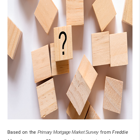
Based on the
Primary Mortgage Market Survey
from
Freddie