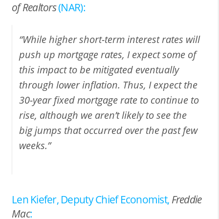
of Realtors
(NAR):
“While higher short-term interest rates will
push up mortgage rates, I expect some of
this impact to be mitigated eventually
through lower inflation. Thus, I expect the
30-year fixed mortgage rate to continue to
rise, although we aren’t likely to see the
big jumps that occurred over the past few
weeks.”
Len Kiefer, Deputy Chief Economist,
Freddie
Mac
: