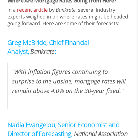
Where Are Mortgage Rates Going from Here?
In a
recent article
by
Bankrate
, several industry
experts weighed in on where rates might be headed
going forward. Here are some of their forecasts:
Greg McBride, Chief Financial
Analyst,
Bankrate
:
“With inflation figures continuing to
surprise to the upside, mortgage rates will
remain above 4.0% on the 30-year fixed.”
Nadia Evangelou, Senior Economist and
Director of Forecasting,
National Association