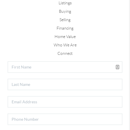
Listings
Buying
Selling
Financing
Home Value
Who We Are
Connect