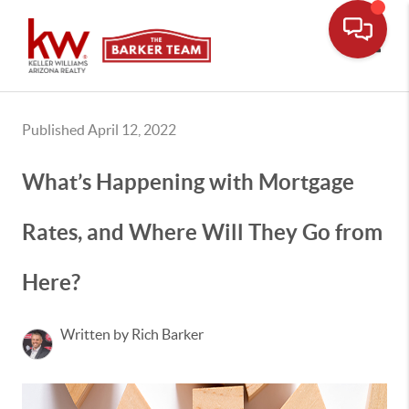
Toggle
Published April 12, 2022
What’s Happening with Mortgage
Rates, and Where Will They Go from
Here?
Written by Rich Barker