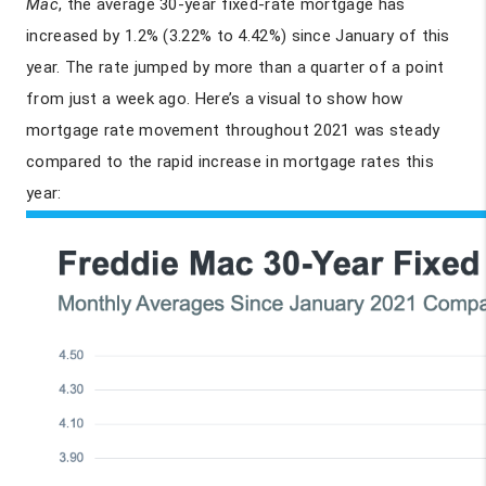
Mac
, the average 30-year fixed-rate mortgage has
increased by 1.2% (3.22% to 4.42%) since January of this
year. The rate jumped by more than a quarter of a point
from just a week ago. Here’s a visual to show how
mortgage rate movement throughout 2021 was steady
compared to the rapid increase in mortgage rates this
year: