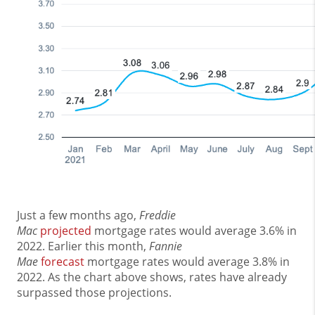
Just a few months ago,
Freddie
Mac
projected
mortgage rates would average 3.6% in
2022. Earlier this month,
Fannie
Mae
forecast
mortgage rates would average 3.8% in
2022. As the chart above shows, rates have already
surpassed those projections.