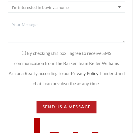
By checking this box I agree to receive SMS
communication from The Barker Team Keller Williams
Arizona Realty according to our
Privacy Policy.
I understand
that I can unsubscribe at any time.
SEND US A MESSAGE