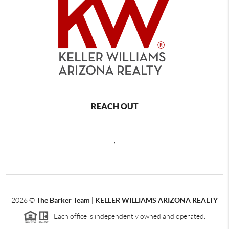
REACH OUT
,
2026
©
The Barker Team |
KELLER WILLIAMS ARIZONA REALTY
Each office is independently owned and operated.