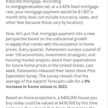
$360,000 mortgage. According
to
mortgagecalculator.net
, at a 4.42% fixed mortgage
rate, your mortgage payment would be $1,807 a
month (this does not include insurance, taxes, and
other fees because those vary by location).
Now, let’s put that mortgage payment into a new
perspective based on the substantial growth
in
equity
that comes with the escalation in home
prices. Every quarter,
Pulsenomics
surveys a panel of
over 100 economists, investment strategists, and
housing market analysts about their expectations
for future home prices in the United States. Last
week,
Pulsenomics
released their latest
Home Price
Expectation Survey
. The survey reveals that the
average of the experts’ forecasts calls for a
9%
increase in home values in 2022.
Based on those projections, a $400,000 house you
buy today could be valued at $436,000 by this time