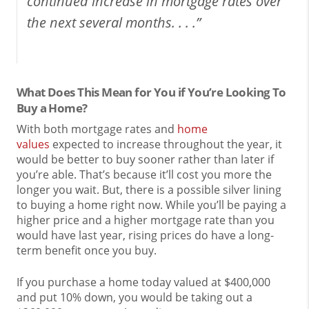
continued increase in mortgage rates over
the next several months. . . .”
What Does This Mean for You if You’re Looking To
Buy a Home?
With both mortgage rates and
home
values
expected to increase throughout the year, it
would be better to buy sooner rather than later if
you’re able. That’s because it’ll cost you more the
longer you wait. But, there is a possible silver lining
to buying a home right now. While you’ll be paying a
higher price and a higher mortgage rate than you
would have last year, rising prices do have a long-
term benefit once you buy.
If you purchase a home today valued at $400,000
and put 10% down, you would be taking out a