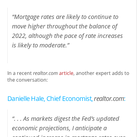
“Mortgage rates are likely to continue to
move higher throughout the balance of
2022, although the pace of rate increases
is likely to moderate.”
In a recent
realtor.com
article
, another expert adds to
the conversation:
Danielle Hale, Chief Economist,
realtor.com
:
“. . . As markets digest the Fed’s updated
economic projections, I anticipate a