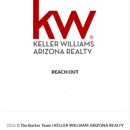
REACH OUT
,
2026
©
The Barker Team |
KELLER WILLIAMS ARIZONA REALTY