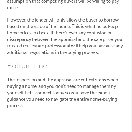
assumption that competing buyers will be willing to pay
more.
However, the lender will only allow the buyer to borrow
based on the value of the home. This is what helps keep
home prices in check. If there’s ever any confusion or
discrepancy between the appraisal and the sale price, your
trusted real estate professional will help you navigate any
additional negotiations in the buying process.
Bottom Line
The inspection and the appraisal are critical steps when
buying a home, and you don’t need to manage them by
yourself. Let’s connect today so you have the expert
guidance you need to navigate the entire home-buying
process.