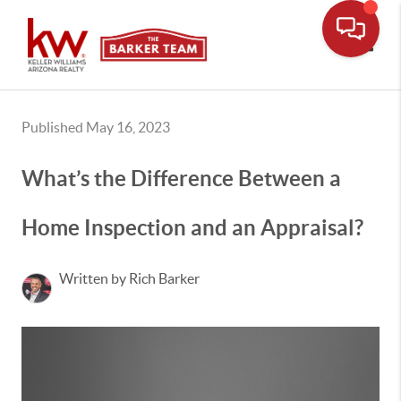
Toggle
Published May 16, 2023
What’s the Difference Between a
Home Inspection and an Appraisal?
Written by Rich Barker