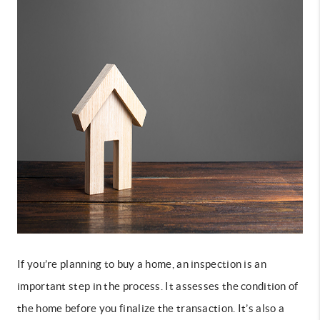
If you’re planning to buy a home
, an inspection is an
important step in the process. It assesses the condition of
the home before you finalize the transaction. It’s also a