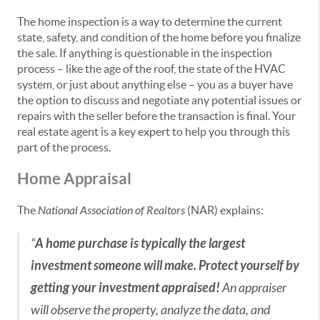
The home inspection is a way to determine the current
state, safety, and condition of the home before you finalize
the sale. If anything is questionable in the inspection
process – like the age of the roof, the state of the HVAC
system, or just about anything else – you as a buyer have
the option to discuss and negotiate any potential issues or
repairs with the seller before the transaction is final. Your
real estate agent is a key expert to help you through this
part of the process.
Home Appraisal
The
National Association of Realtors
(NAR) explains:
“
A home purchase is typically the largest
investment someone will make. Protect yourself by
getting your investment appraised!
An appraiser
will observe the property, analyze the data, and