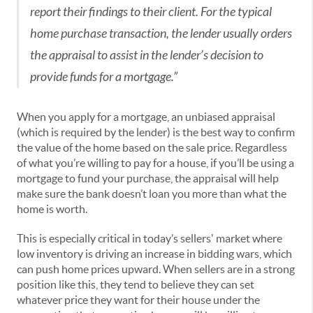
report their findings to their client. For the typical
home purchase transaction, the lender usually orders
the appraisal to assist in the lender’s decision to
provide funds for a mortgage.”
When you apply for a mortgage, an unbiased appraisal
(which is required by the lender) is the best way to confirm
the value of the home based on the sale price. Regardless
of what you’re willing to pay for a house, if you’ll be using a
mortgage to fund your purchase, the appraisal will help
make sure the bank doesn’t loan you more than what the
home is worth.
This is especially critical in today’s sellers' market where
low inventory is driving an increase in bidding wars, which
can push home prices upward. When sellers are in a strong
position like this, they tend to believe they can set
whatever price they want for their house under the