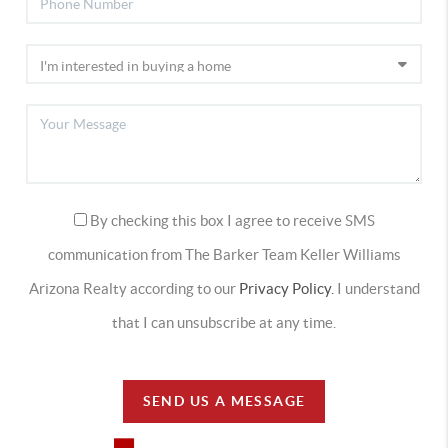
By checking this box I agree to receive SMS
communication from The Barker Team Keller Williams
Arizona Realty according to our
Privacy Policy.
I understand
that I can unsubscribe at any time.
SEND US A MESSAGE