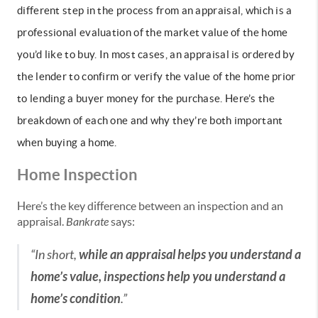
different step in the process from an appraisal, which is a
professional evaluation of the market value of the home
you’d like to buy. In most cases, an appraisal is ordered by
the lender to confirm or verify the value of the home prior
to lending
a buyer money for the purchase. Here’s the
breakdown of each one and why they’re both important
when buying a home.
Home Inspection
Here’s the key difference between an inspection and an
appraisal.
Bankrate
says:
“In short,
while an appraisal helps you understand a
home’s value, inspections help you understand a
home’s condition
.”