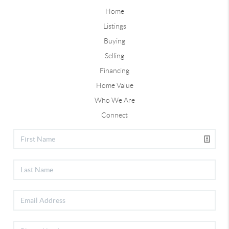
Home
Listings
Buying
Selling
Financing
Home Value
Who We Are
Connect