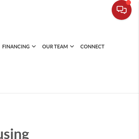
FINANCING
OUR TEAM
CONNECT
using