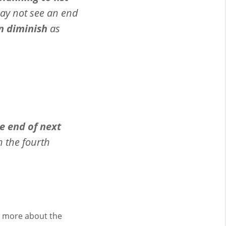
ay not see an end
n diminish
as
e end of next
n the fourth
lk more about the