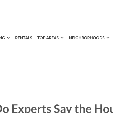
ING
RENTALS
TOP AREAS
NEIGHBORHOODS
o Experts Say the Ho