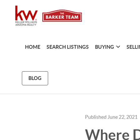
HOME
SEARCH LISTINGS
BUYING
SELL
BLOG
Published June 22, 2021
Where D