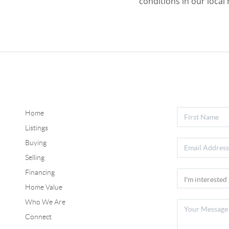
conditions in our local
Home
Listings
Buying
Selling
Financing
Home Value
Who We Are
Connect