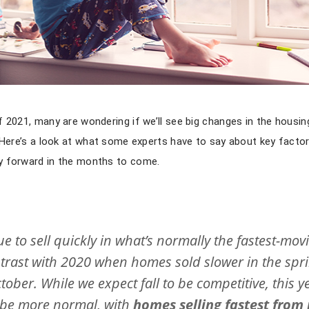
 2021, many are wondering if we’ll see big changes in the housin
 Here’s a look at what some experts have to say about key factors
y forward in the months to come.
ue to sell quickly in what’s normally the fastest-mov
ontrast with 2020 when homes sold slower in the spri
ber. While we expect fall to be competitive, this y
to be more normal, with
homes selling fastest from