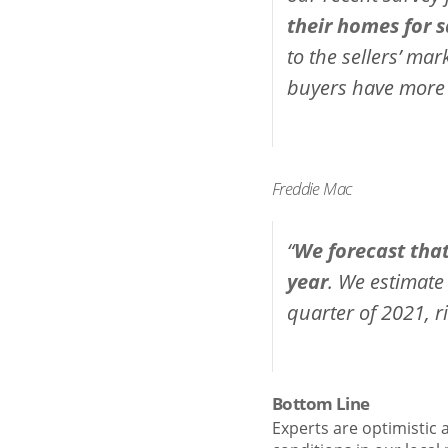
their homes for s
to the sellers’ mar
buyers have more 
Freddie Mac
“
We forecast that
year
. We estimate
quarter of 2021, r
Bottom Line
Experts are optimistic 