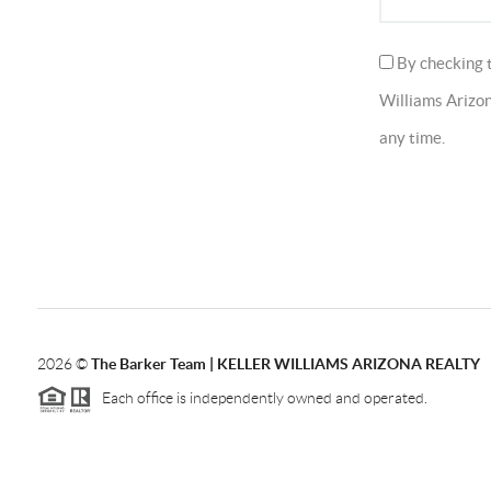
By checking 
Williams Arizon
any time.
2026
©
The Barker Team |
KELLER WILLIAMS ARIZONA REALTY
Each office is independently owned and operated.