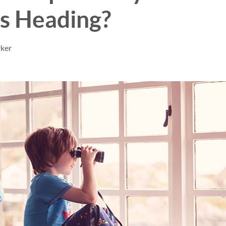
s Heading?
rker