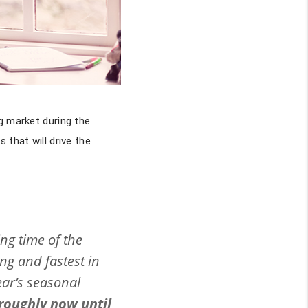
g market during the
 that will drive the
ing time of the
ng and fastest in
ear’s seasonal
 roughly now until