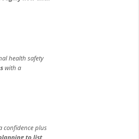
nal health safety
es
with a
ra confidence plus
anning to list