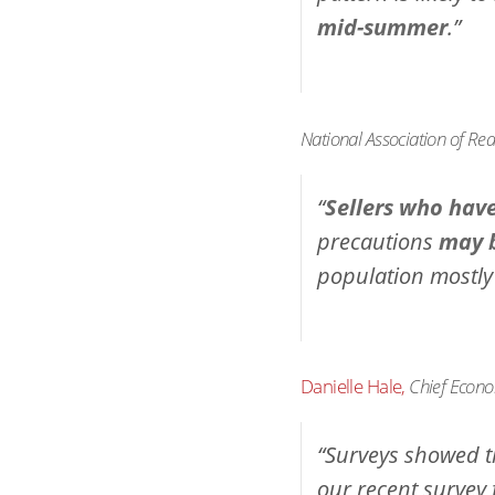
mid-summer
.”
National Association of Rea
“
Sellers who hav
precautions
may b
population mostly
Danielle Hale,
Chief Econo
“Surveys showed th
our recent survey 