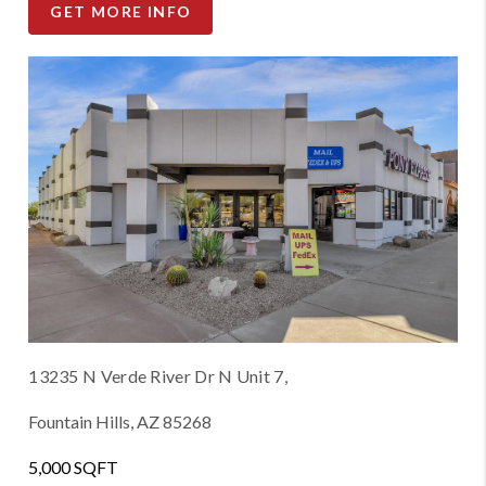
GET MORE INFO
13235 N Verde River Dr N Unit 7,
Fountain Hills, AZ 85268
5,000 SQFT