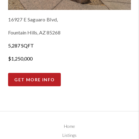
16927 E Saguaro Blvd,
Fountain Hills, AZ 85268
5,287 SQFT
$1,250,000
GET MORE INFO
Home
Listings