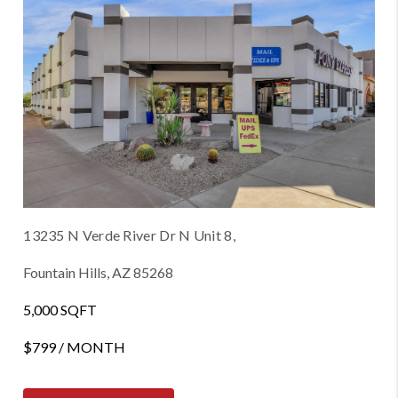
13235 N Verde River Dr N Unit 8,
Fountain Hills, AZ 85268
5,000 SQFT
$799 / MONTH