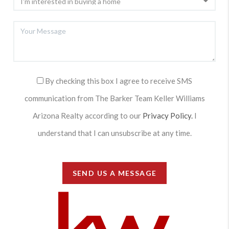
By checking this box I agree to receive SMS
communication from The Barker Team Keller Williams
Arizona Realty according to our
Privacy Policy.
I
understand that I can unsubscribe at any time.
SEND US A MESSAGE