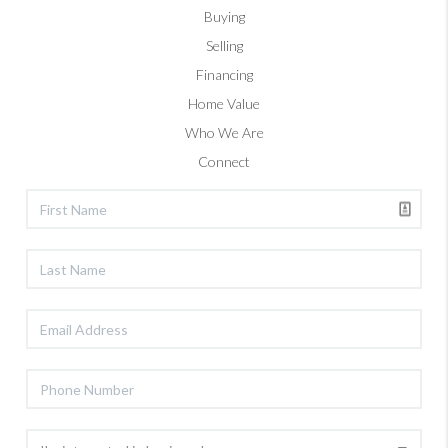
Buying
Selling
Financing
Home Value
Who We Are
Connect