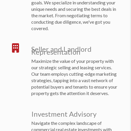
goals. We specialize in understanding your
unique needs and securing the best deals in
the market. From negotiating terms to
conducting due diligence, we've got you
covered.
Seller and Landlord
Representation
Maximize the value of your property with
our strategic selling and leasing services.
Our team employs cutting-edge marketing
strategies, tapping into a vast network of
potential buyers and tenants to ensure your
property gets the attention it deserves.
Investment Advisory
Navigate the complex landscape of
commercial real estate investments with