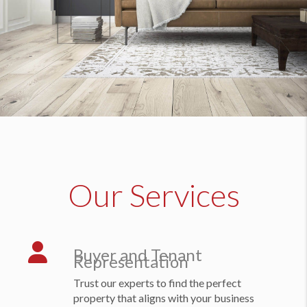
Our Services
Buyer and Tenant
Representation
Trust our experts to find the perfect
property that aligns with your business