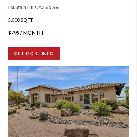
Fountain Hills, AZ 85268
5,000 SQFT
$799 / MONTH
GET MORE INFO