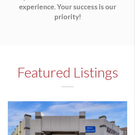
experience. Your success is our
priority!
Featured Listings