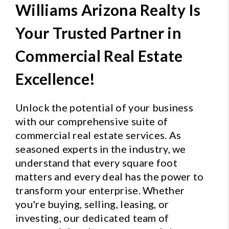
Williams Arizona Realty Is
Your Trusted Partner in
Commercial Real Estate
Excellence!
Unlock the potential of your business
with our comprehensive suite of
commercial real estate services. As
seasoned experts in the industry, we
understand that every square foot
matters and every deal has the power to
transform your enterprise. Whether
you're buying, selling, leasing, or
investing, our dedicated team of