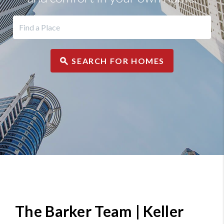
SEARCH FOR HOMES
The Barker Team | Keller