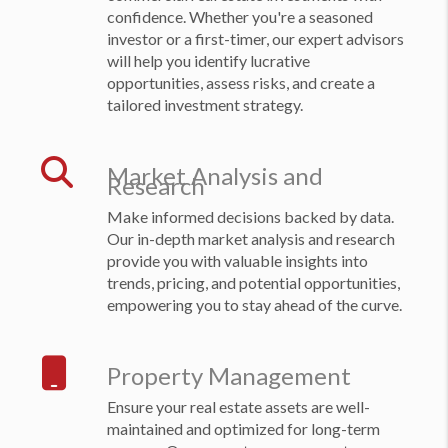
confidence. Whether you're a seasoned
investor or a first-timer, our expert advisors
will help you identify lucrative
opportunities, assess risks, and create a
tailored investment strategy.
Market Analysis and
Research
Make informed decisions backed by data.
Our in-depth market analysis and research
provide you with valuable insights into
trends, pricing, and potential opportunities,
empowering you to stay ahead of the curve.
Property Management
Ensure your real estate assets are well-
maintained and optimized for long-term