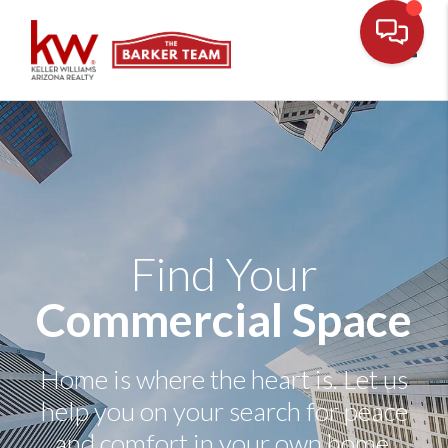
Toggl
Find Your
Commercial Space
Home is where the heart is. Let us
help you on your search for peace
and comfort in your own home.