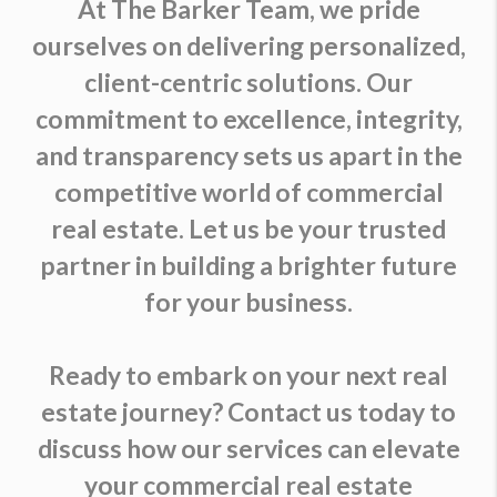
At The Barker Team, we pride
ourselves on delivering personalized,
client-centric solutions. Our
commitment to excellence, integrity,
and transparency sets us apart in the
competitive world of commercial
real estate. Let us be your trusted
partner in building a brighter future
for your business.
Ready to embark on your next real
estate journey? Contact us today to
discuss how our services can elevate
your commercial real estate