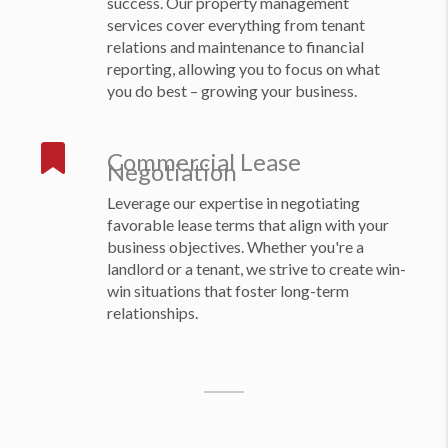
success. Our property management
services cover everything from tenant
relations and maintenance to financial
reporting, allowing you to focus on what
you do best – growing your business.
Commercial Lease
Negotiation
Leverage our expertise in negotiating
favorable lease terms that align with your
business objectives. Whether you're a
landlord or a tenant, we strive to create win-
win situations that foster long-term
relationships.