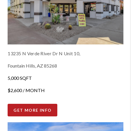
13235 N Verde River Dr N Unit 10,
Fountain Hills, AZ 85268
5,000 SQFT
$2,600 / MONTH
GET MORE INFO