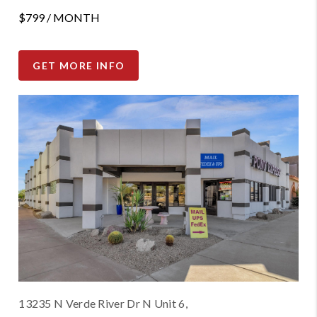
$799 / MONTH
GET MORE INFO
13235 N Verde River Dr N Unit 6,