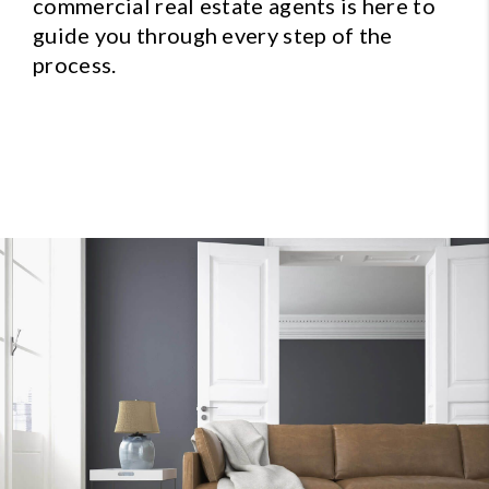
commercial real estate agents is here to
guide you through every step of the
process.