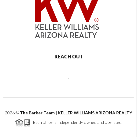
REACH OUT
,
2026
©
The Barker Team | KELLER WILLIAMS ARIZONA REALTY
Each office is independently owned and operated.