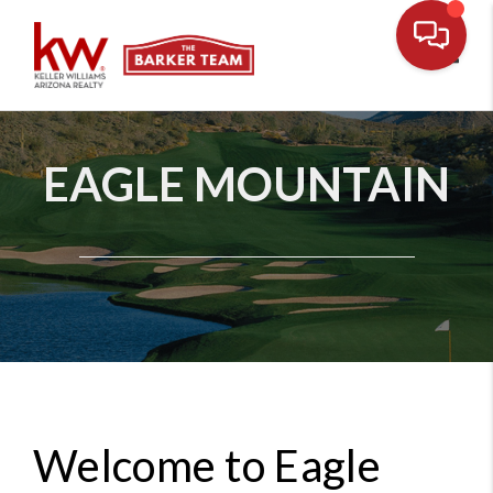
Toggl
EAGLE MOUNTAIN
Welcome to Eagle