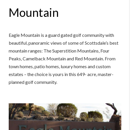
Mountain
Eagle Mountain is a guard gated golf community with
beautiful, panoramic views of some of Scottsdale’s best
mountain ranges: The Superstition Mountains, Four
Peaks, Camelback Mountain and Red Mountain. From
town homes, patio homes, luxury homes and custom
estates – the choice is yours in this 649- acre, master-
planned golf community.