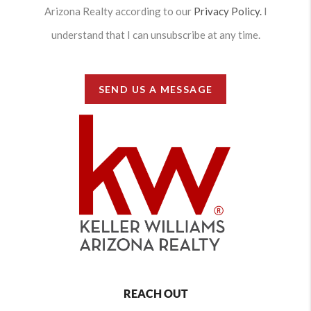
Arizona Realty according to our
Privacy Policy.
I
understand that I can unsubscribe at any time.
SEND US A MESSAGE
REACH OUT