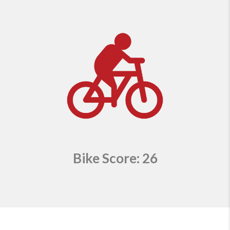
Bike Score: 26