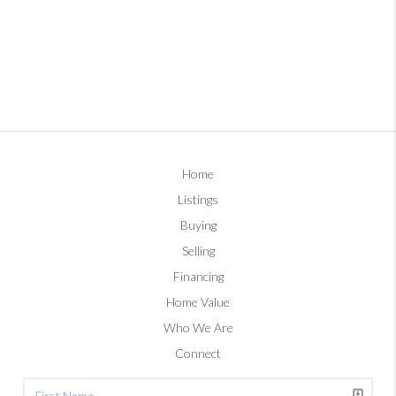
Home
Listings
Buying
Selling
Financing
Home Value
Who We Are
Connect