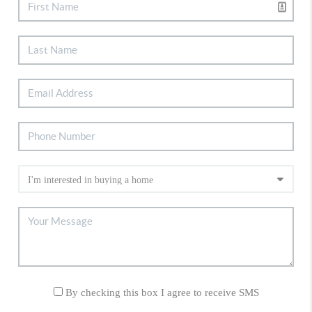
By checking this box I agree to receive SMS