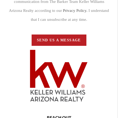
communication from The Barker Team Keller Williams
Arizona Realty according to our
Privacy Policy.
I understand
that I can unsubscribe at any time.
SEND US A MESSAGE
REACH OUT