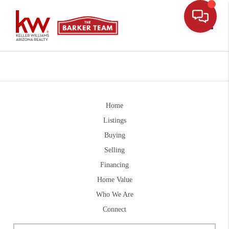
Toggle
Home
Listings
Buying
Selling
Financing
Home Value
Who We Are
Connect