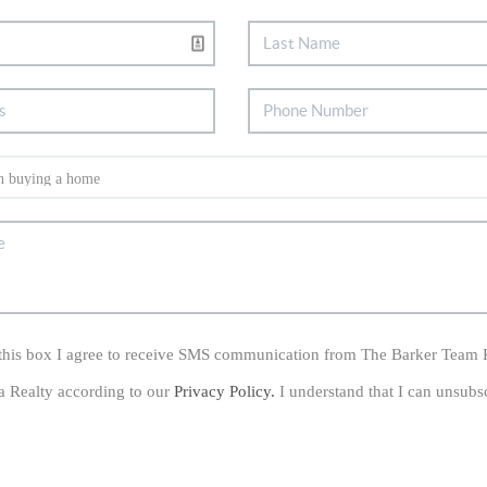
his box I agree to receive SMS communication from The Barker Team 
a Realty according to our
Privacy Policy.
I understand that I can unsubs