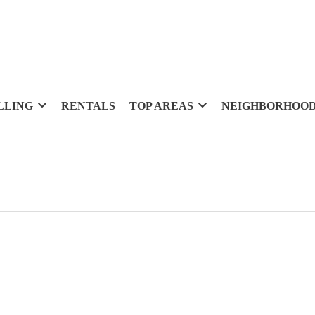
LLING
RENTALS
TOP AREAS
NEIGHBORHOO