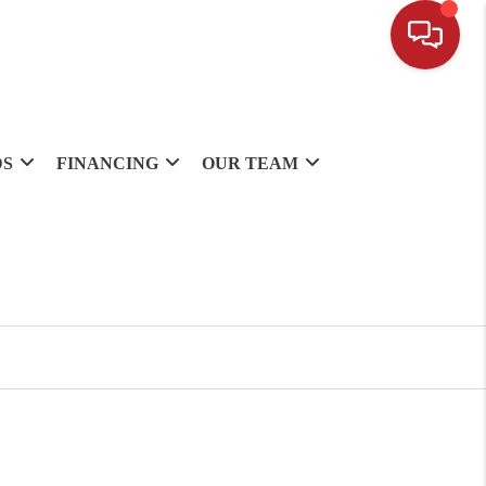
DS
FINANCING
OUR TEAM