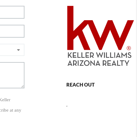
REACH OUT
Keller
,
cribe at any