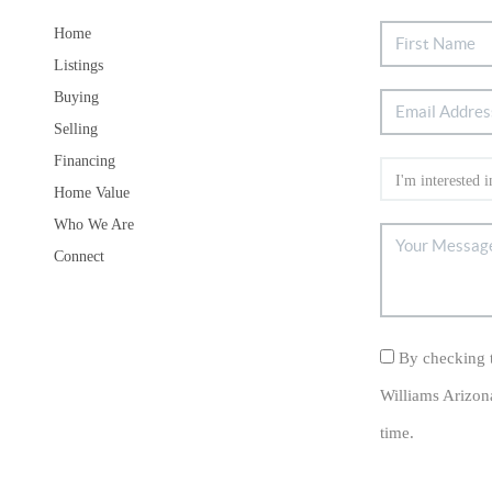
Home
Listings
Buying
Selling
Financing
Home Value
Who We Are
Connect
By checking t
Williams Arizon
time.