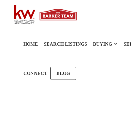
HOME
SEARCH LISTINGS
BUYING
SE
CONNECT
BLOG