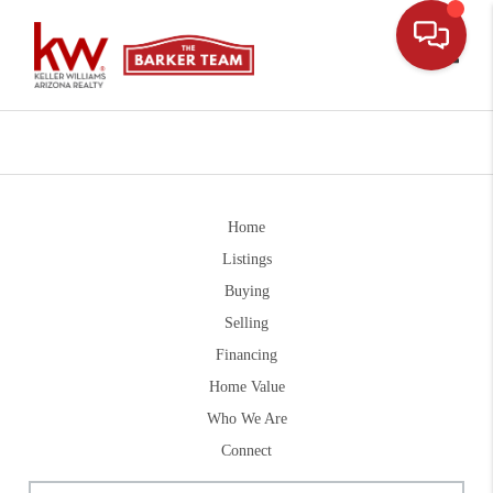
Toggle
Home
Listings
Buying
Selling
Financing
Home Value
Who We Are
Connect