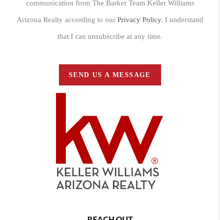
communication from The Barker Team Keller Williams
Arizona Realty according to our
Privacy Policy.
I understand
that I can unsubscribe at any time.
SEND US A MESSAGE
REACH OUT