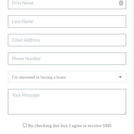
By checking this box I agree to receive SMS