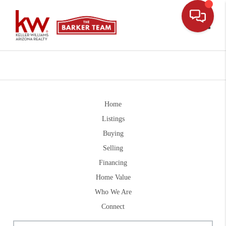
Toggle
Home
Listings
Buying
Selling
Financing
Home Value
Who We Are
Connect