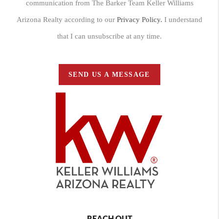
communication from The Barker Team Keller Williams
Arizona Realty according to our
Privacy Policy.
I understand
that I can unsubscribe at any time.
SEND US A MESSAGE
REACH OUT