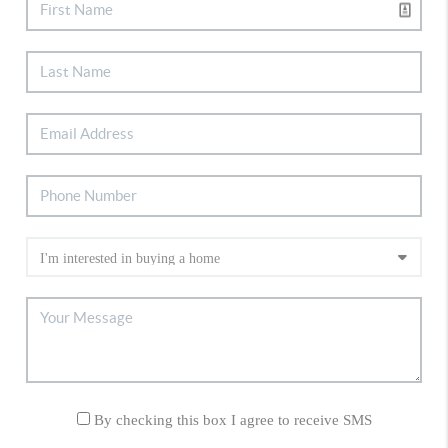
By checking this box I agree to receive SMS