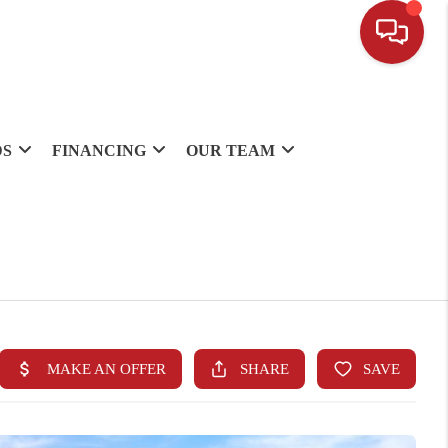
DS
FINANCING
OUR TEAM