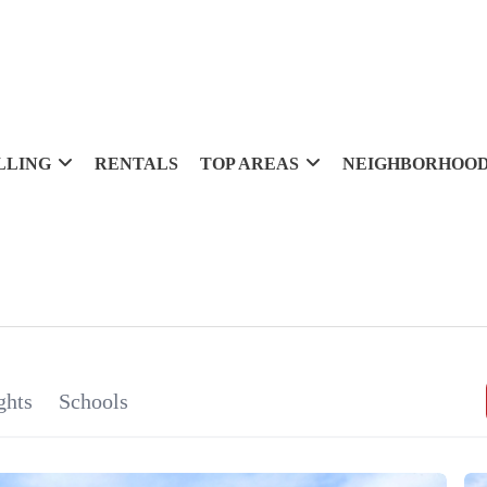
LLING
RENTALS
TOP AREAS
NEIGHBORHOO