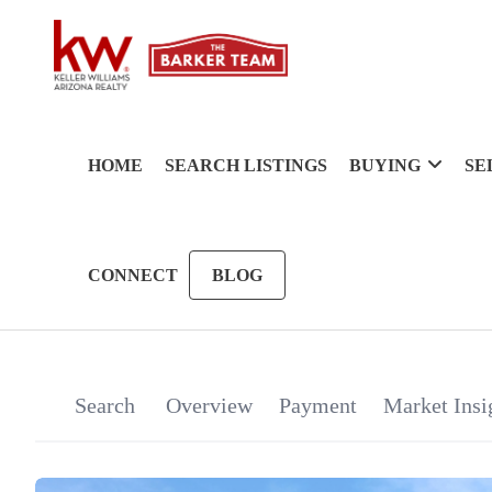
HOME
SEARCH LISTINGS
BUYING
SE
CONNECT
BLOG