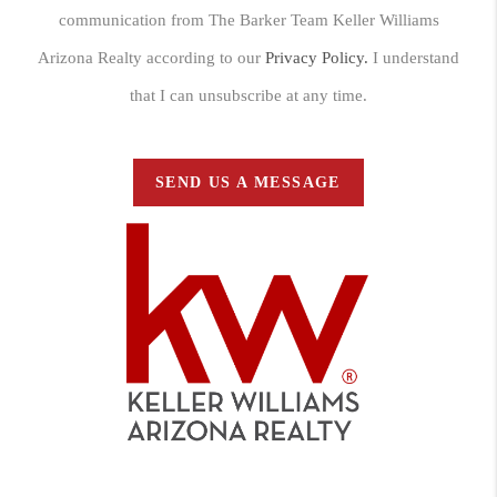
communication from The Barker Team Keller Williams
Arizona Realty according to our
Privacy Policy.
I understand
that I can unsubscribe at any time.
SEND US A MESSAGE