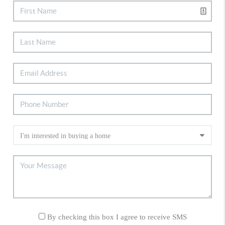
By checking this box I agree to receive SMS