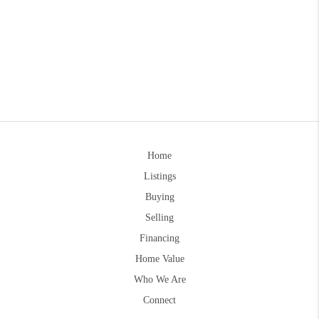
Home
Listings
Buying
Selling
Financing
Home Value
Who We Are
Connect