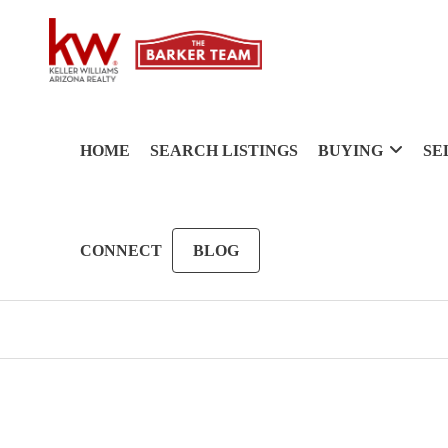
HOME
SEARCH LISTINGS
BUYING
SE
CONNECT
BLOG