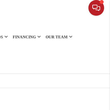
DS
FINANCING
OUR TEAM