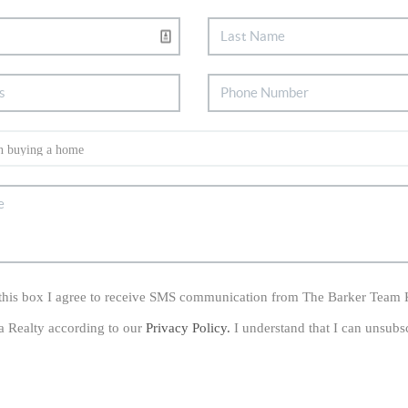
his box I agree to receive SMS communication from The Barker Team 
a Realty according to our
Privacy Policy.
I understand that I can unsubs