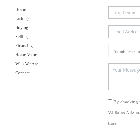
Home
Listings
Buying
Selling
Financing
Home Value
Who We Are
Connect
By checking t
Williams Arizon
time.