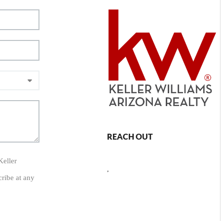
REACH OUT
Keller
,
cribe at any