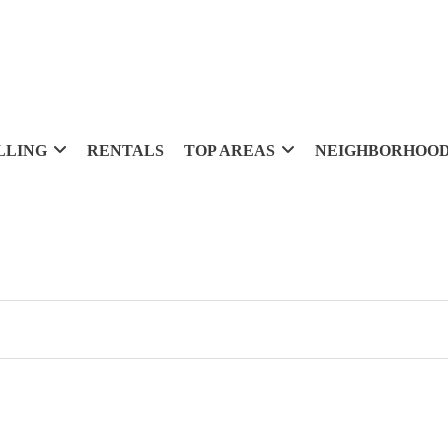
LLING
RENTALS
TOP AREAS
NEIGHBORHOO