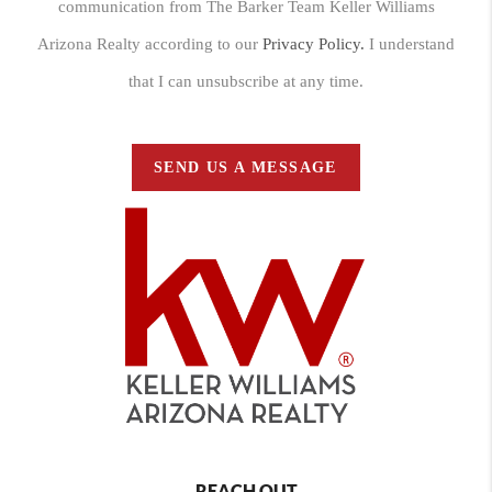
communication from The Barker Team Keller Williams
Arizona Realty according to our
Privacy Policy.
I understand
that I can unsubscribe at any time.
SEND US A MESSAGE
REACH OUT