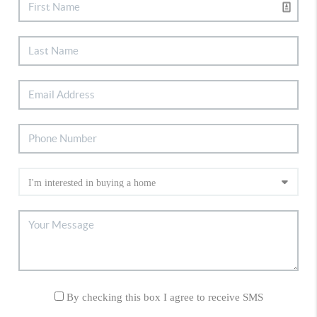
By checking this box I agree to receive SMS