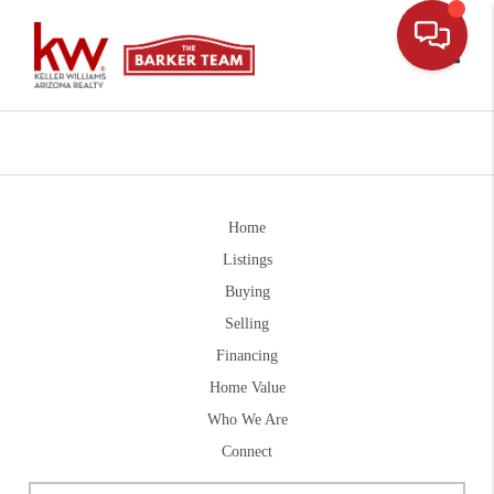
Toggle
Home
Listings
Buying
Selling
Financing
Home Value
Who We Are
Connect