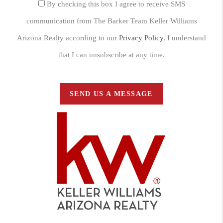
By checking this box I agree to receive SMS
communication from The Barker Team Keller Williams
Arizona Realty according to our
Privacy Policy.
I understand
that I can unsubscribe at any time.
SEND US A MESSAGE