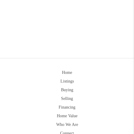
Home
Listings
Buying
Selling
Financing
Home Value
Who We Are
Connect