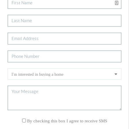
By checking this box I agree to receive SMS