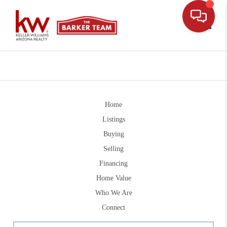
Toggle
Home
Listings
Buying
Selling
Financing
Home Value
Who We Are
Connect