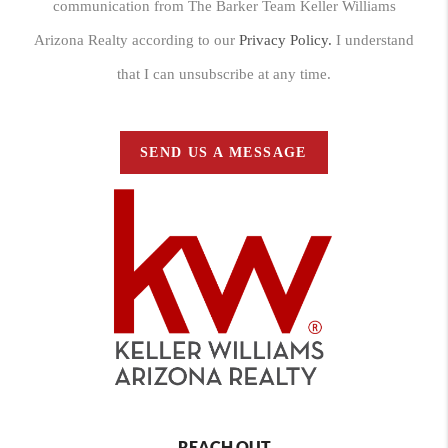
communication from The Barker Team Keller Williams
Arizona Realty according to our
Privacy Policy.
I understand
that I can unsubscribe at any time.
SEND US A MESSAGE
REACH OUT