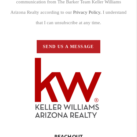
communication from The Barker Team Keller Williams
Arizona Realty according to our
Privacy Policy.
I understand
that I can unsubscribe at any time.
SEND US A MESSAGE
REACH OUT