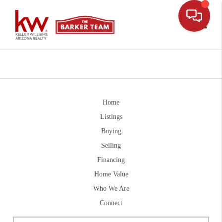
Toggle
Home
Listings
Buying
Selling
Financing
Home Value
Who We Are
Connect