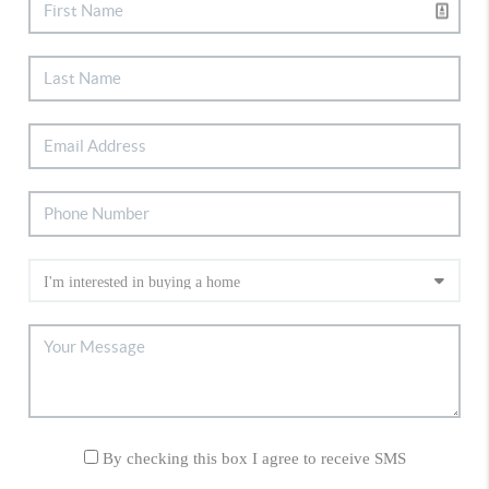
By checking this box I agree to receive SMS