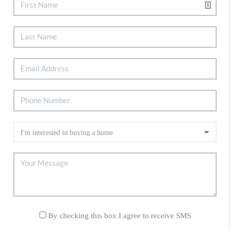
By checking this box I agree to receive SMS