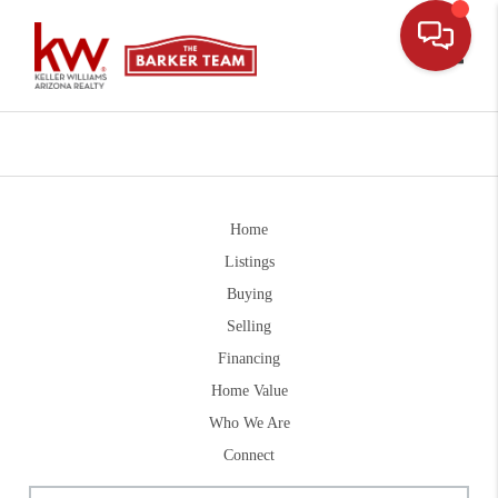
Toggle
Home
Listings
Buying
Selling
Financing
Home Value
Who We Are
Connect