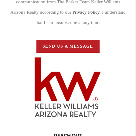
communication from The Barker Team Keller Williams
Arizona Realty according to our
Privacy Policy.
I understand
that I can unsubscribe at any time.
SEND US A MESSAGE
REACH OUT