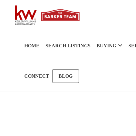
HOME
SEARCH LISTINGS
BUYING
SE
CONNECT
BLOG