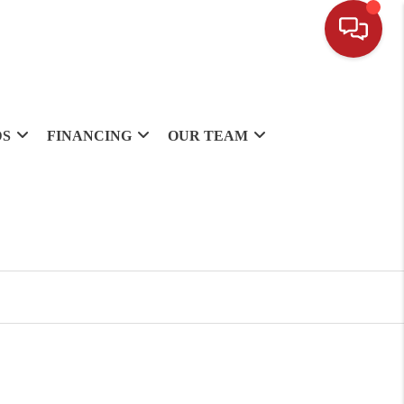
DS
FINANCING
OUR TEAM