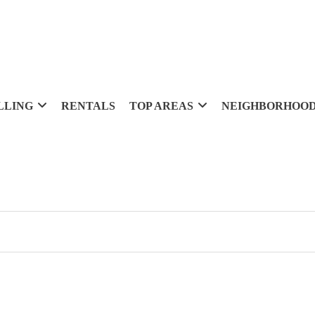
LLING
RENTALS
TOP AREAS
NEIGHBORHOO