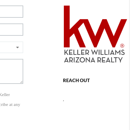
REACH OUT
Keller
,
cribe at any