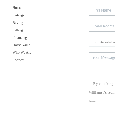
Home
Listings
Buying
Selling
Financing
Home Value
Who We Are
Connect
By checking t
Williams Arizon
time.