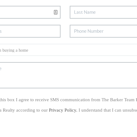
his box I agree to receive SMS communication from The Barker Team 
a Realty according to our
Privacy Policy.
I understand that I can unsubs