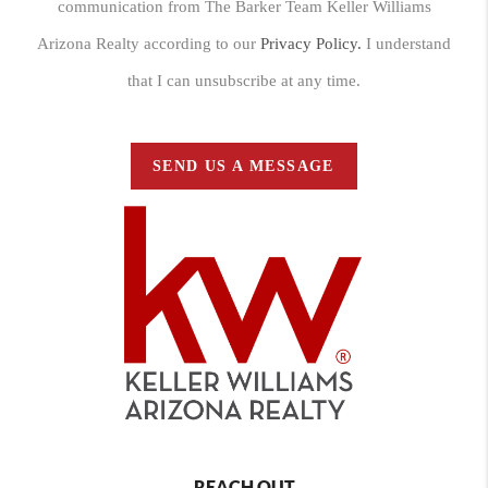
communication from The Barker Team Keller Williams
Arizona Realty according to our
Privacy Policy.
I understand
that I can unsubscribe at any time.
SEND US A MESSAGE
REACH OUT