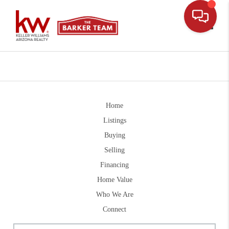
Toggle
Home
Listings
Buying
Selling
Financing
Home Value
Who We Are
Connect