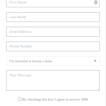
By checking this box I agree to receive SMS