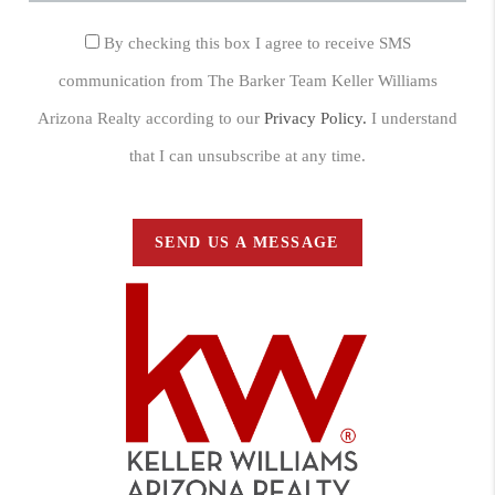
By checking this box I agree to receive SMS
communication from The Barker Team Keller Williams
Arizona Realty according to our
Privacy Policy.
I understand
that I can unsubscribe at any time.
SEND US A MESSAGE