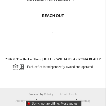
REACH OUT
,
KELLER WILLIAMS ARIZONA REALTY
2026
©
The Barker Team |
Each office is independently owned and operated.
Powered by
Brivity
Admin Log In
Privacy Policy
DMCA & Terms of Service
Sitemap
Sorry, we are offline. Message us.