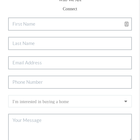
Connect