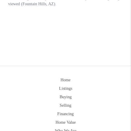
Home
Listings
Buying
Selling
Financing
Home Value
Who We Are