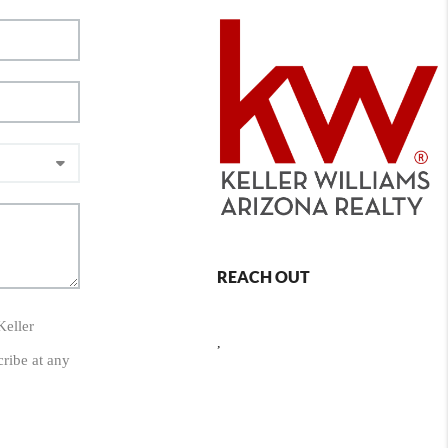
REACH OUT
Keller
,
cribe at any