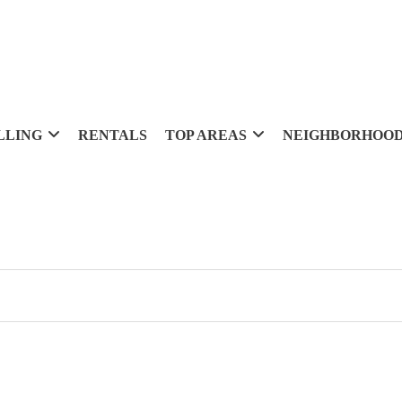
LLING
RENTALS
TOP AREAS
NEIGHBORHOO