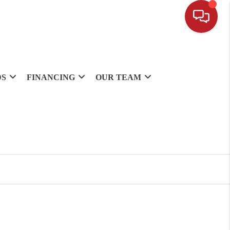
DS
FINANCING
OUR TEAM