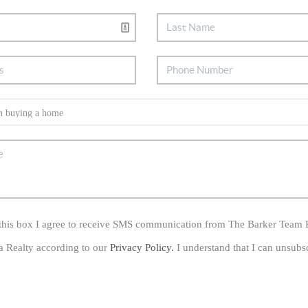
his box I agree to receive SMS communication from The Barker Team 
a Realty according to our
Privacy Policy.
I understand that I can unsubs