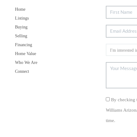
Home
Listings
Buying
Selling
Financing
Home Value
Who We Are
Connect
By checking t
Williams Arizon
time.