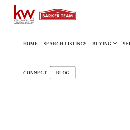
HOME
SEARCH LISTINGS
BUYING
SE
CONNECT
BLOG