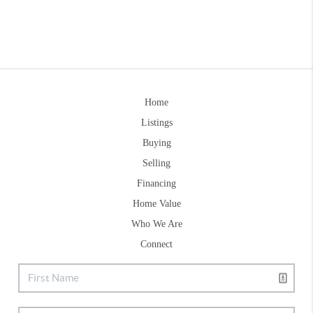
Home
Listings
Buying
Selling
Financing
Home Value
Who We Are
Connect