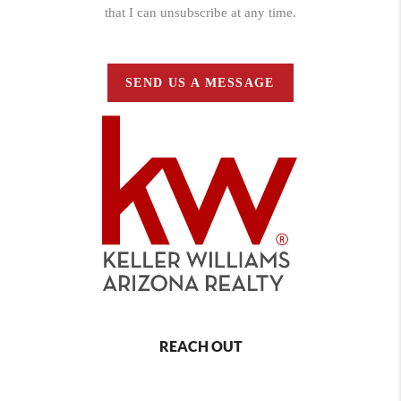
that I can unsubscribe at any time.
SEND US A MESSAGE
REACH OUT