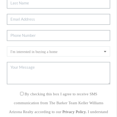
By checking this box I agree to receive SMS
communication from The Barker Team Keller Williams
Arizona Realty according to our
Privacy Policy.
I understand