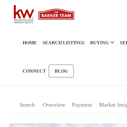
HOME
SEARCH LISTINGS
BUYING
SE
CONNECT
BLOG