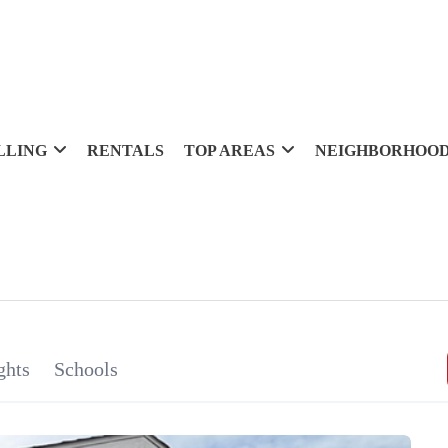
LLING
RENTALS
TOP AREAS
NEIGHBORHOO