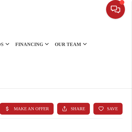
DS
FINANCING
OUR TEAM