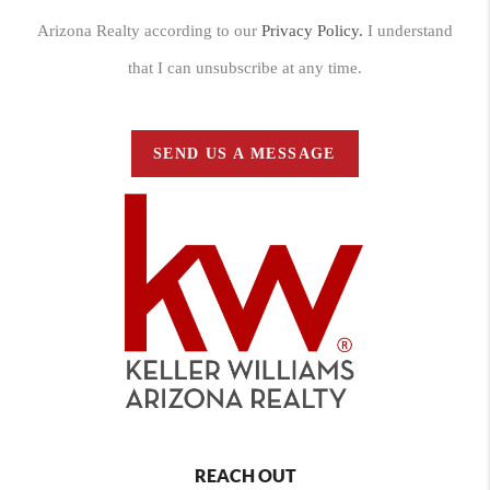
Arizona Realty according to our
Privacy Policy.
I understand
that I can unsubscribe at any time.
SEND US A MESSAGE
REACH OUT