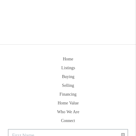
Home
Listings
Buying
Selling
Financing
Home Value
Who We Are
Connect