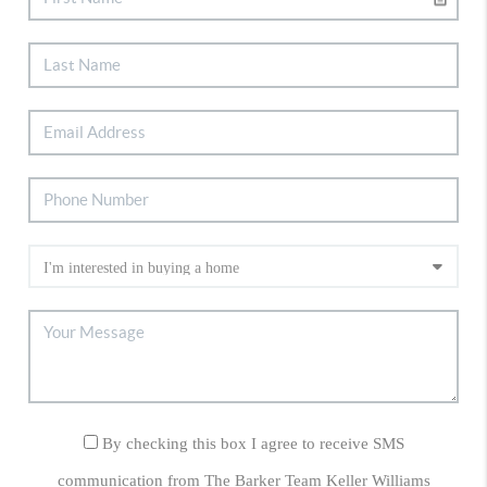
By checking this box I agree to receive SMS
communication from The Barker Team Keller Williams