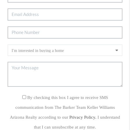
By checking this box I agree to receive SMS
communication from The Barker Team Keller Williams
Arizona Realty according to our
Privacy Policy.
I understand
that I can unsubscribe at any time.