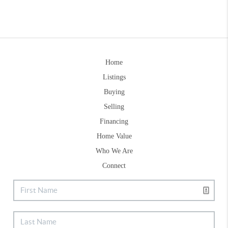
Home
Listings
Buying
Selling
Financing
Home Value
Who We Are
Connect