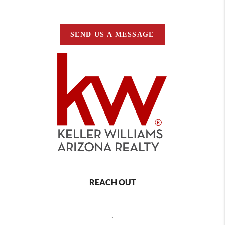
SEND US A MESSAGE
REACH OUT
,