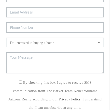
By checking this box I agree to receive SMS
communication from The Barker Team Keller Williams
Arizona Realty according to our
Privacy Policy.
I understand
that I can unsubscribe at any time.