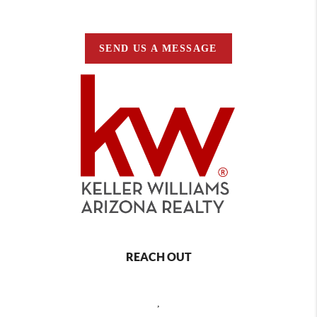
SEND US A MESSAGE
REACH OUT
,