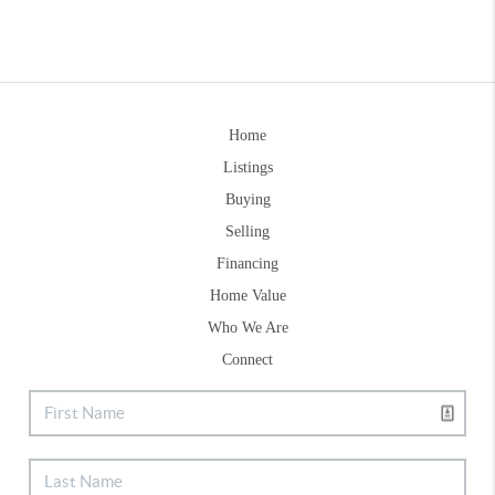
Home
Listings
Buying
Selling
Financing
Home Value
Who We Are
Connect