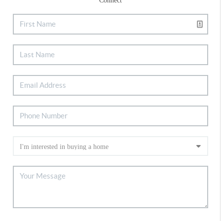
Connect