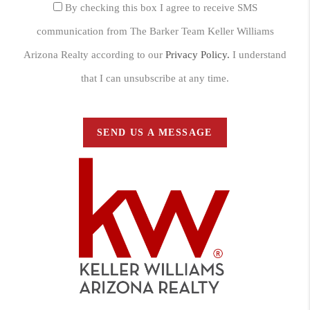
By checking this box I agree to receive SMS
communication from The Barker Team Keller Williams
Arizona Realty according to our
Privacy Policy.
I understand
that I can unsubscribe at any time.
SEND US A MESSAGE