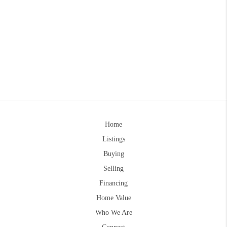
Home
Listings
Buying
Selling
Financing
Home Value
Who We Are