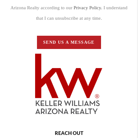
Arizona Realty according to our
Privacy Policy.
I understand
that I can unsubscribe at any time.
SEND US A MESSAGE
REACH OUT