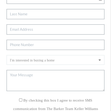
By checking this box I agree to receive SMS
communication from The Barker Team Keller Williams