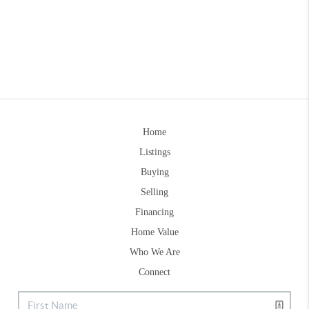
Home
Listings
Buying
Selling
Financing
Home Value
Who We Are
Connect