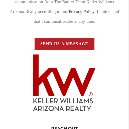
communication from The Barker Team Keller Williams
Arizona Realty according to our
Privacy Policy.
I understand
that I can unsubscribe at any time.
SEND US A MESSAGE
REACH OUT