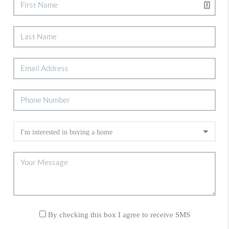
By checking this box I agree to receive SMS