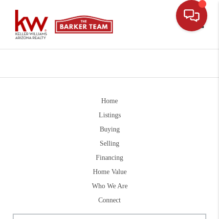
Toggle
Home
Listings
Buying
Selling
Financing
Home Value
Who We Are
Connect