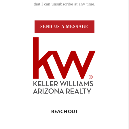
that I can unsubscribe at any time.
SEND US A MESSAGE
REACH OUT