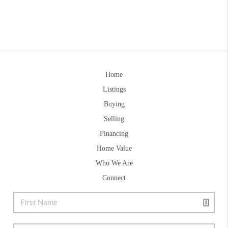
Home
Listings
Buying
Selling
Financing
Home Value
Who We Are
Connect