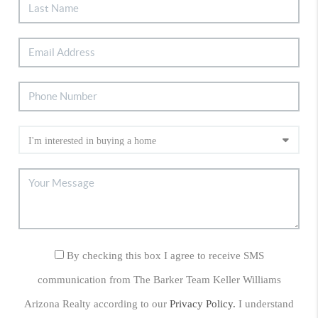
By checking this box I agree to receive SMS
communication from The Barker Team Keller Williams
Arizona Realty according to our
Privacy Policy.
I understand