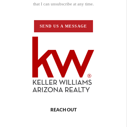
that I can unsubscribe at any time.
SEND US A MESSAGE
REACH OUT