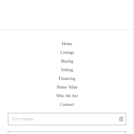
Home
Listings
Buying
Selling
Financing
Home Value
Who We Are
Connect