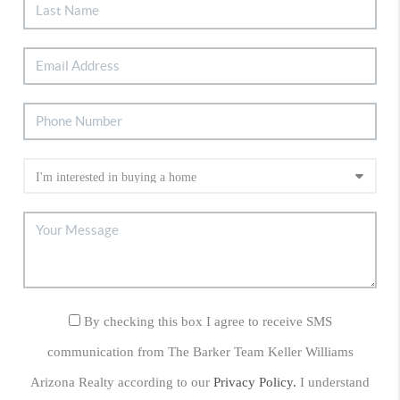
By checking this box I agree to receive SMS
communication from The Barker Team Keller Williams
Arizona Realty according to our
Privacy Policy.
I understand