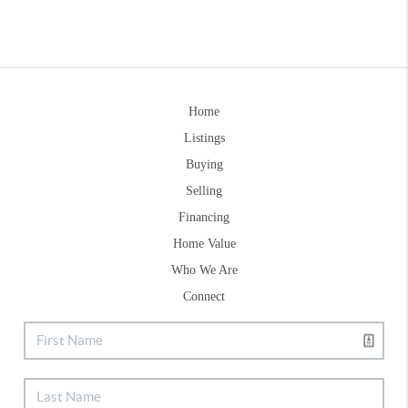
Home
Listings
Buying
Selling
Financing
Home Value
Who We Are
Connect