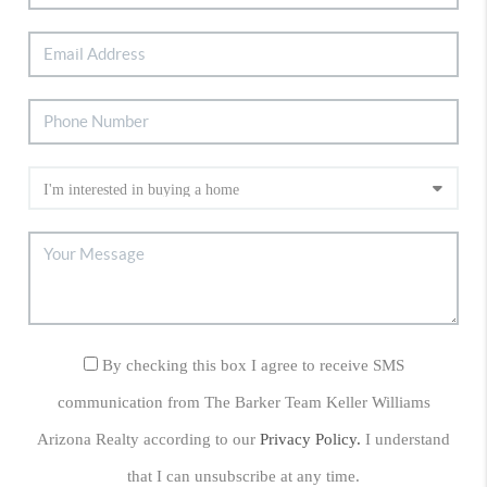
By checking this box I agree to receive SMS
communication from The Barker Team Keller Williams
Arizona Realty according to our
Privacy Policy.
I understand
that I can unsubscribe at any time.