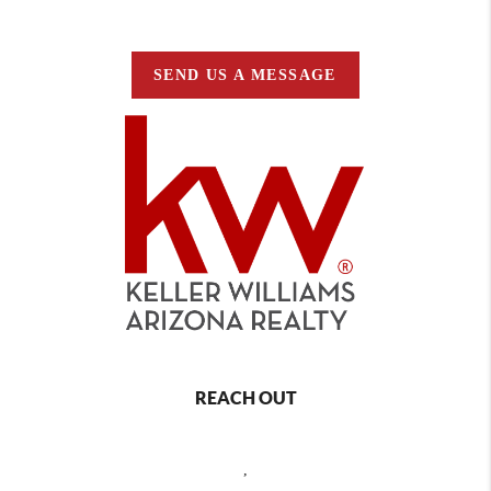
SEND US A MESSAGE
REACH OUT
,