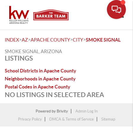
Toggle
>
>
>
>
INDEX
AZ
APACHE COUNTY
CITY
SMOKE SIGNAL
SMOKE SIGNAL, ARIZONA
LISTINGS
School Districts in Apache County
Neighborhoods in Apache County
Postal Codes in Apache County
NO LISTINGS IN SELECTED AREA
Powered by
Brivity
Admin Log In
Privacy Policy
DMCA & Terms of Service
Sitemap