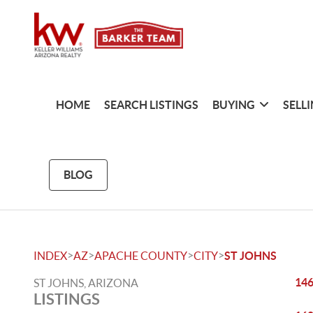
HOME
SEARCH LISTINGS
BUYING
SELL
BLOG
>
>
>
>
INDEX
AZ
APACHE COUNTY
CITY
ST JOHNS
146
ST JOHNS, ARIZONA
LISTINGS