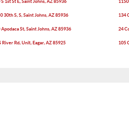
 S 1st St E, Saint Johns, AZ 85936
1150 
0 30th S, S, Saint Johns, AZ 85936
134 
 Apodaca St, Saint Johns, AZ 85936
24 C
S River Rd, Unit, Eagar, AZ 85925
105 