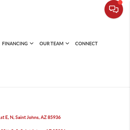
FINANCING
OUR TEAM
CONNECT
st E, N, Saint Johns, AZ 85936