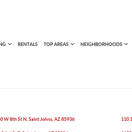
ING
RENTALS
TOP AREAS
NEIGHBORHOODS
0 W 8th St N, Saint Johns, AZ 85936
110 1