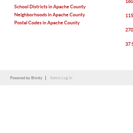
160
School Districts in Apache County
Neighborhoods in Apache County
115
Postal Codes in Apache County
270
37 
Powered by
Brivity
Admin Log In