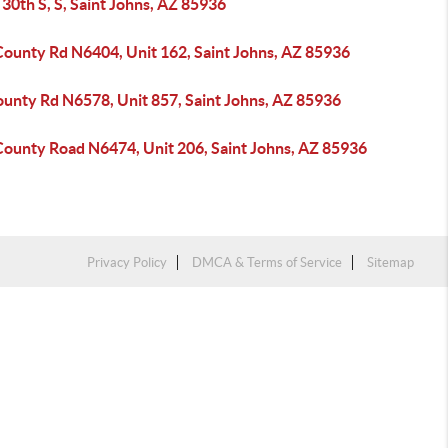
30th S, S, Saint Johns, AZ 85936
County Rd N6404, Unit 162, Saint Johns, AZ 85936
ounty Rd N6578, Unit 857, Saint Johns, AZ 85936
County Road N6474, Unit 206, Saint Johns, AZ 85936
Privacy Policy
DMCA & Terms of Service
Sitemap